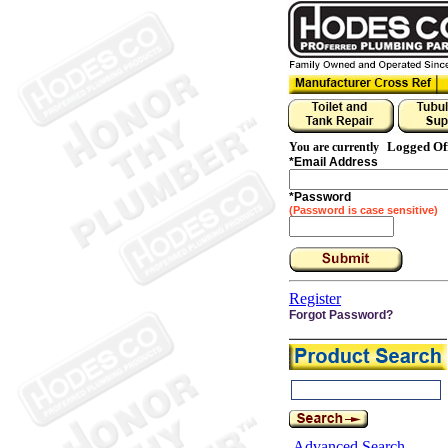
Logged Of
You are currently
*
Email Address
*
Password
(Password is case sensitive)
Register
Forgot Password?
Advanced Search