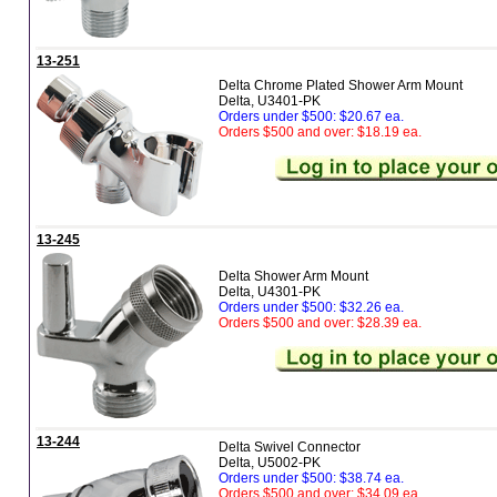
13-251
Delta Chrome Plated Shower Arm Mount
Delta, U3401-PK
Orders under $500: $20.67 ea.
Orders $500 and over: $18.19 ea.
13-245
Delta Shower Arm Mount
Delta, U4301-PK
Orders under $500: $32.26 ea.
Orders $500 and over: $28.39 ea.
13-244
Delta Swivel Connector
Delta, U5002-PK
Orders under $500: $38.74 ea.
Orders $500 and over: $34.09 ea.