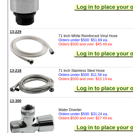
13-229
71 Inch White Reinforced Vinyl Hose
Orders under $500: $51.69 ea.
Orders $500 and over: $45.49 ea.
13-218
71 Inch Stainless Steel Hose
Orders under $500: $11.58 ea.
Orders $500 and over: $10.19 ea.
13-300
Water Diverter
Orders under $500: $31.24 ea.
Orders $500 and over: $27.49 ea.