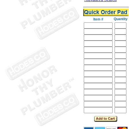
Quantity
Item #