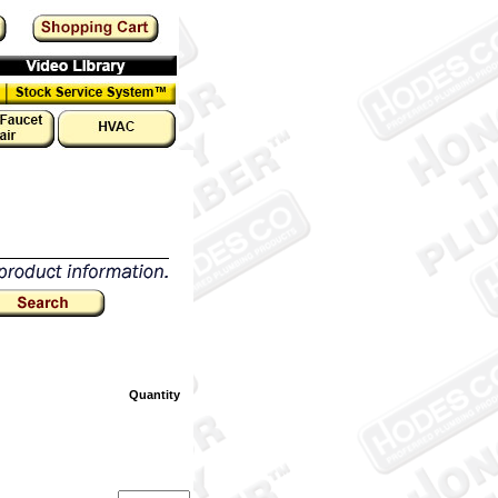
Quantity