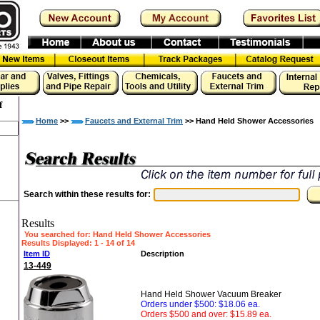
f
Home
>>
Faucets and External Trim
>> Hand Held Shower Accessories
Search within these results for:
Results
You searched for
: Hand Held Shower Accessories
Results Displayed: 1 - 14 of 14
Item ID
Description
13-449
Hand Held Shower Vacuum Breaker
Orders under $500: $18.06 ea.
Orders $500 and over: $15.89 ea.