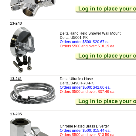
13-243
Delta Hand Held Shower Wall Mount
Delta, U5001-PK
Orders under $500: $20.67 ea.
Orders $500 and over: $18.19 ea.
13-241
Delta Ultraflex Hose
Delta, U490R-70-PK
Orders under $500: $42.60 ea.
Orders $500 and over: $37.49 ea.
13-205
Chrome Plated Brass Diverter
Orders under $500: $15.44 ea.
Orders $500 and over: $13.59 ea.