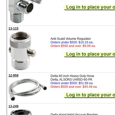
13-115
Anti-Scald Volume Regulator
Orders under $500: $10.33 ea.
Orders $500 and over: $9.09 ea.
12-959
Delta 60 inch Heavy Duty Hose
Delta, ALSONS U495D-60-PK
Orders under $500: $51.69 ea.
Orders $500 and over: $45.49 ea.
13-249
Delta Hand Held Vacuum Breaker