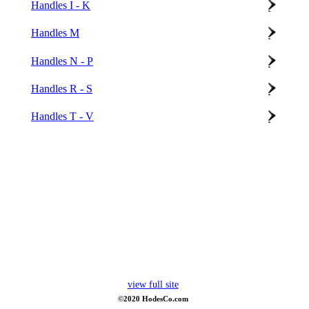
Handles I - K
Handles M
Handles N - P
Handles R - S
Handles T - V
view full site
©2020 HodesCo.com