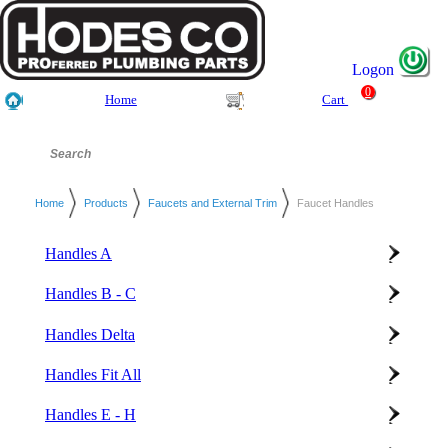
Logon
0
Home
Cart
Home
Products
Faucets and External Trim
Faucet Handles
Handles A
Handles B - C
Handles Delta
Handles Fit All
Handles E - H