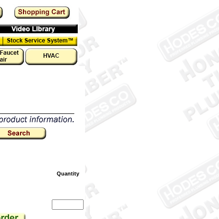
Quantity