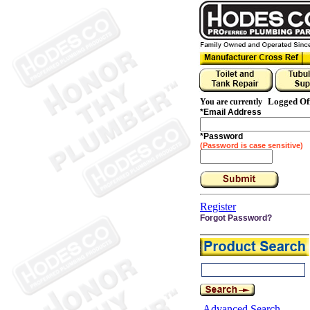
Logged Of
You are currently
*
Email Address
*
Password
(Password is case sensitive)
Register
Forgot Password?
Advanced Search