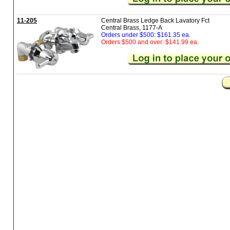
11-205
Central Brass Ledge Back Lavatory Fct
Central Brass, 1177-A
Orders under $500: $161.35 ea.
Orders $500 and over: $141.99 ea.