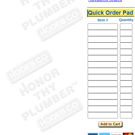
Quantity
Item #