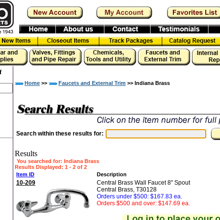
f
Home
>>
Faucets and External Trim
>> Indiana Brass
Search within these results for:
Results
You searched for
: Indiana Brass
Results Displayed: 1 - 2 of 2
Item ID
Description
10-209
Central Brass Wall Faucet 8" Spout
Central Brass, T30128
Orders under $500: $167.83 ea.
Orders $500 and over: $147.69 ea.