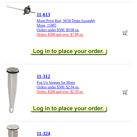
11-613
Moen Pivot Rod, 50/50 Drain Assembly
Moen, 11985
Orders under $500: $9.08 ea.
Orders $500 and over: $7.99 ea.
11-312
Pop Up Stopper for Moen
Orders under $500: $2.94 ea.
Orders $500 and over: $2.59 ea.
11-324