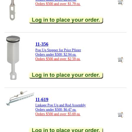
Orders $500 and over: $1.79 ea.
11-356
Pop Up Stopper for Price Pfister
Orders under $500: $2.94 ea.
Orders $500 and over: $2.59 ea.
11-619
Linkage Pop Up and Rod Assembly
Orders under $500: $6.47 ea.
Orders $500 and over: $5.69 ea.