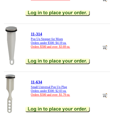
11-314
Pop Up Stopper for Moen
Orders under $500: $4.19 ea.
Orders $500 and over: $3.69 ea.
11-634
Small Universal Pop Up Plug
Orders under $500: $2.03 ea.
Orders $500 and over: $1.79 ea.