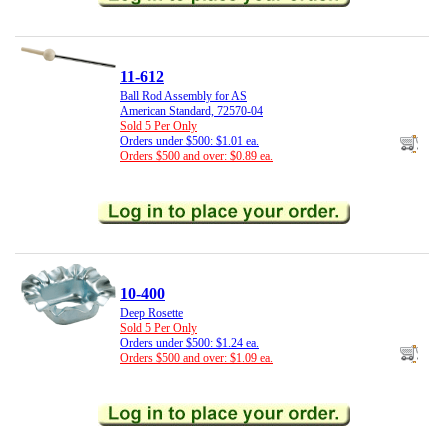
11-612
Ball Rod Assembly for AS
American Standard, 72570-04
Sold 5 Per Only
Orders under $500: $1.01 ea.
Orders $500 and over: $0.89 ea.
10-400
Deep Rosette
Sold 5 Per Only
Orders under $500: $1.24 ea.
Orders $500 and over: $1.09 ea.