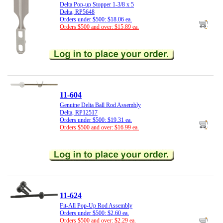
Delta Pop-up Stopper 1-3/8 x 5
Delta, RP5648
Orders under $500: $18.06 ea.
Orders $500 and over: $15.89 ea.
11-604
Genuine Delta Ball Rod Assembly
Delta, RP12517
Orders under $500: $19.31 ea.
Orders $500 and over: $16.99 ea.
11-624
Fit-All Pop-Up Rod Assembly
Orders under $500: $2.60 ea.
Orders $500 and over: $2.29 ea.