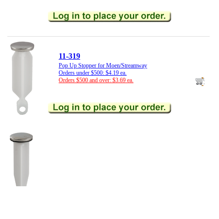
11-319
Pop Up Stopper for Moen/Streamway
Orders under $500: $4.19 ea.
Orders $500 and over: $3.69 ea.
11-375