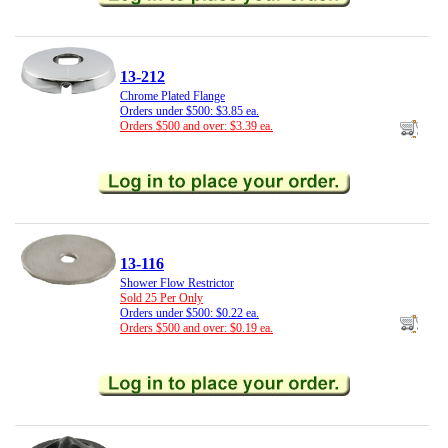
13-212
Chrome Plated Flange
Orders under $500: $3.85 ea.
Orders $500 and over: $3.39 ea.
13-116
Shower Flow Restrictor
Sold 25 Per Only
Orders under $500: $0.22 ea.
Orders $500 and over: $0.19 ea.