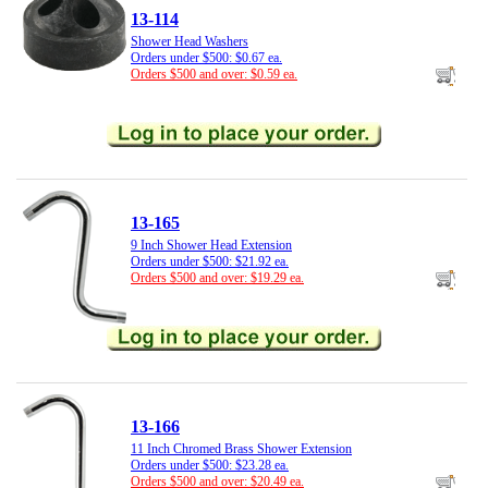
13-114
Shower Head Washers
Orders under $500: $0.67 ea.
Orders $500 and over: $0.59 ea.
13-165
9 Inch Shower Head Extension
Orders under $500: $21.92 ea.
Orders $500 and over: $19.29 ea.
13-166
11 Inch Chromed Brass Shower Extension
Orders under $500: $23.28 ea.
Orders $500 and over: $20.49 ea.