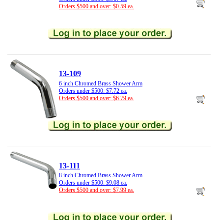
Orders $500 and over: $0.59 ea.
13-109
6 inch Chromed Brass Shower Arm
Orders under $500: $7.72 ea.
Orders $500 and over: $6.79 ea.
13-111
8 inch Chromed Brass Shower Arm
Orders under $500: $9.08 ea.
Orders $500 and over: $7.99 ea.