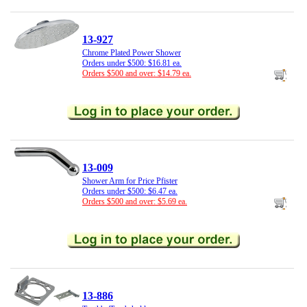
13-927
Chrome Plated Power Shower
Orders under $500: $16.81 ea.
Orders $500 and over: $14.79 ea.
13-009
Shower Arm for Price Pfister
Orders under $500: $6.47 ea.
Orders $500 and over: $5.69 ea.
13-886