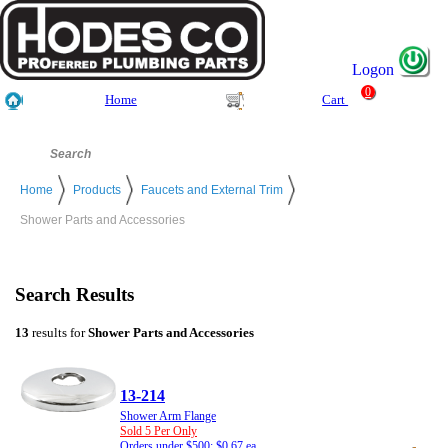
Logon
0
Home
Cart
Home
Products
Faucets and External Trim
Shower Parts and Accessories
Search Results
13
results for
Shower Parts and Accessories
13-214
Shower Arm Flange
Sold 5 Per Only
Orders under $500: $0.67 ea.