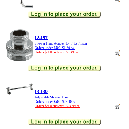
12-197
Shower Head Adapter for Price Pfister
Orders under $500: $1.69 ea.
Orders $500 and over: $1.49 ea.
13-139
Adjustable Shower Arm
Orders under $500: $28.40 ea.
Orders $500 and over: $24.99 ea.