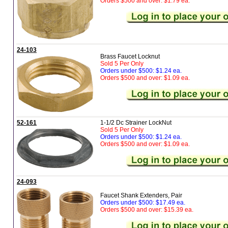
Orders $500 and over: $1.79 ea.
24-103
Brass Faucet Locknut
Sold 5 Per Only
Orders under $500: $1.24 ea.
Orders $500 and over: $1.09 ea.
52-161
1-1/2 Dc Strainer LockNut
Sold 5 Per Only
Orders under $500: $1.24 ea.
Orders $500 and over: $1.09 ea.
24-093
Faucet Shank Extenders, Pair
Orders under $500: $17.49 ea.
Orders $500 and over: $15.39 ea.