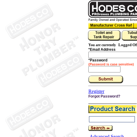
Logged Of
You are currently
*
Email Address
*
Password
(Password is case sensitive)
Register
Forgot Password?
Advanced Search