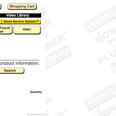
Quantity