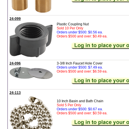
24-099
Plastic Coupling Nut
Sold 10 Per Only
Orders under $500: $0.56 ea.
Orders $500 and over: $0.49 ea.
24-096
3-3/8 Inch Faucet Hole Cover
Orders under $500: $7.49 ea.
Orders $500 and over: $6.59 ea.
24-113
10 Inch Basin and Bath Chain
Sold 5 Per Only
Orders under $500: $0.67 ea.
Orders $500 and over: $0.59 ea.