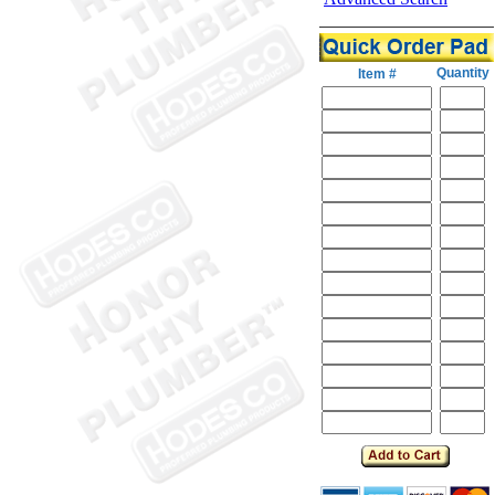
Quantity
Item #