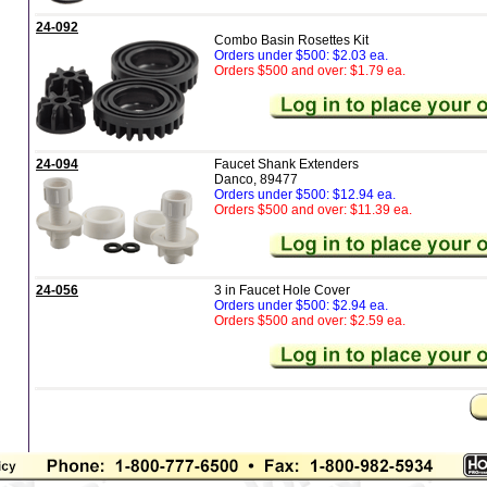
24-092
Combo Basin Rosettes Kit
Orders under $500: $2.03 ea.
Orders $500 and over: $1.79 ea.
24-094
Faucet Shank Extenders
Danco, 89477
Orders under $500: $12.94 ea.
Orders $500 and over: $11.39 ea.
24-056
3 in Faucet Hole Cover
Orders under $500: $2.94 ea.
Orders $500 and over: $2.59 ea.