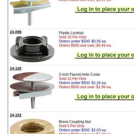
24-098
Plastic Locknut
Sold 10 Per Only
Orders under $500: $0.56 ea.
Orders $500 and over: $0.49 ea.
24-100
2 inch Faucet Hole Cover
Sold 12 Per Only
Orders under $500: $2.26 ea.
Orders $500 and over: $1.99 ea.
24-102
Brass Coupling Nut
Sold 5 Per Only
Orders under $500: $2.03 ea.