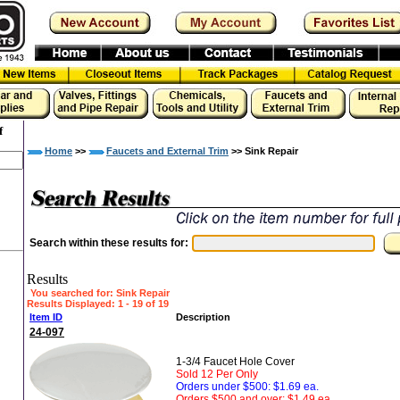
f
Home
>>
Faucets and External Trim
>> Sink Repair
Search within these results for:
Results
You searched for
: Sink Repair
Results Displayed: 1 - 19 of 19
Item ID
Description
24-097
1-3/4 Faucet Hole Cover
Sold 12 Per Only
Orders under $500: $1.69 ea.
Orders $500 and over: $1.49 ea.