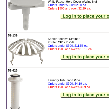
White Faucet Hole Cover w/Wing Nut
Orders under $500: $2.60 ea.
Orders $500 and over: $2.29 ea.
52-139
Kohler Beehive Strainer
Kohler, GP1211759
Orders under $500: $11.58 ea.
Orders $500 and over: $10.19 ea.
53-625
Laundry Tub Stand Pipe
Orders under $500: $4.19 ea.
Orders $500 and over: $3.69 ea.