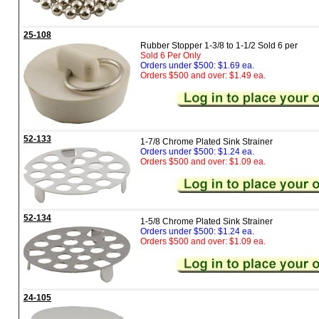
25-108
Rubber Stopper 1-3/8 to 1-1/2 Sold 6 per
Sold 6 Per Only
Orders under $500: $1.69 ea.
Orders $500 and over: $1.49 ea.
52-133
1-7/8 Chrome Plated Sink Strainer
Orders under $500: $1.24 ea.
Orders $500 and over: $1.09 ea.
52-134
1-5/8 Chrome Plated Sink Strainer
Orders under $500: $1.24 ea.
Orders $500 and over: $1.09 ea.
24-105