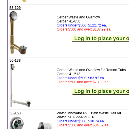
53-109
Gerber Waste and Overflow
Gerber, 41-858
Orders under $500: $122.72 ea.
Orders $500 and over: $107.99 ea.
56-138
Gerber Waste and Overflow for Roman Tubs
Gerber, 41-513
Orders under $500: $83.97 ea.
Orders $500 and over: $73.89 ea.
53-153
Watco Innovator PVC Bath Waste Half Kit
Watco, 901-PP-PVC-CP
Orders under $500: $38.74 ea.
Orders $500 and over: $34.09 ea.