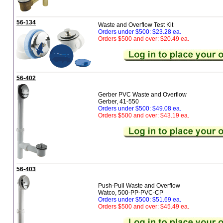
56-134
Waste and Overflow Test Kit
Orders under $500: $23.28 ea.
Orders $500 and over: $20.49 ea.
56-402
Gerber PVC Waste and Overflow
Gerber, 41-550
Orders under $500: $49.08 ea.
Orders $500 and over: $43.19 ea.
56-403
Push-Pull Waste and Overflow
Watco, 500-PP-PVC-CP
Orders under $500: $51.69 ea.
Orders $500 and over: $45.49 ea.