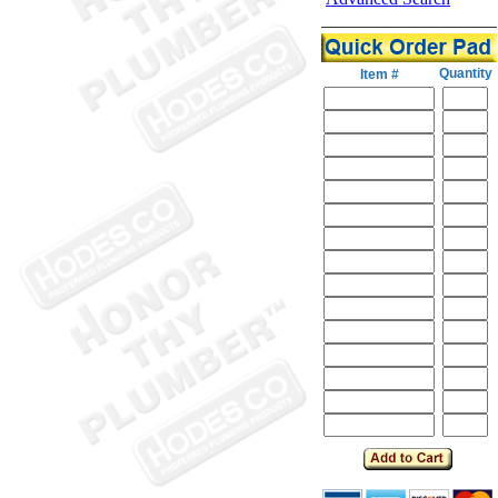
Quantity
Item #