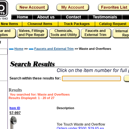
f
Home
>>
Faucets and External Trim
>> Waste and Overflows
Search within these results for:
Results
You searched for
: Waste and Overflows
Results Displayed: 1 - 20 of 27
»
Item ID
Description
57-997
Toe Touch Waste and Overflow
Orders under $500: $29.65 ea.