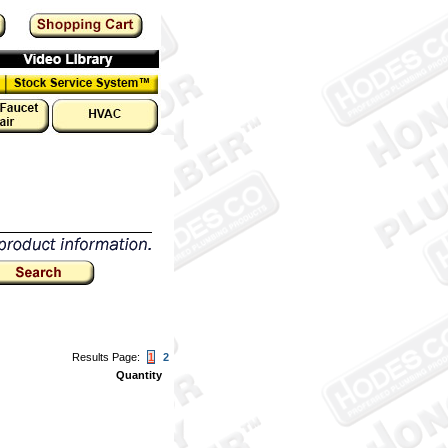
Results Page:
1
2
Quantity