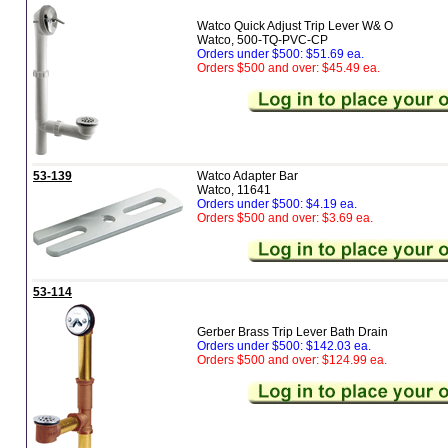
Watco Quick Adjust Trip Lever W& O
Watco, 500-TQ-PVC-CP
Orders under $500: $51.69 ea.
Orders $500 and over: $45.49 ea.
53-139
Watco Adapter Bar
Watco, 11641
Orders under $500: $4.19 ea.
Orders $500 and over: $3.69 ea.
53-114
Gerber Brass Trip Lever Bath Drain
Orders under $500: $142.03 ea.
Orders $500 and over: $124.99 ea.