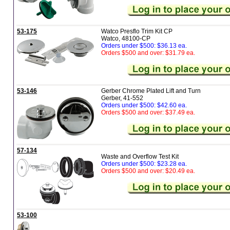
53-175
Watco Presflo Trim Kit CP
Watco, 48100-CP
Orders under $500: $36.13 ea.
Orders $500 and over: $31.79 ea.
53-146
Gerber Chrome Plated Lift and Turn
Gerber, 41-552
Orders under $500: $42.60 ea.
Orders $500 and over: $37.49 ea.
57-134
Waste and Overflow Test Kit
Orders under $500: $23.28 ea.
Orders $500 and over: $20.49 ea.
53-100