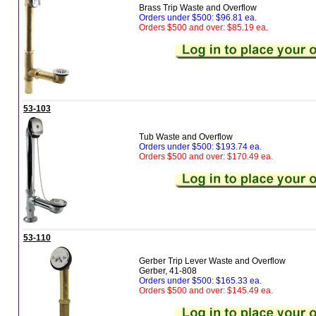
Brass Trip Waste and Overflow
Orders under $500: $96.81 ea.
Orders $500 and over: $85.19 ea.
53-103
Tub Waste and Overflow
Orders under $500: $193.74 ea.
Orders $500 and over: $170.49 ea.
53-110
Gerber Trip Lever Waste and Overflow
Gerber, 41-808
Orders under $500: $165.33 ea.
Orders $500 and over: $145.49 ea.