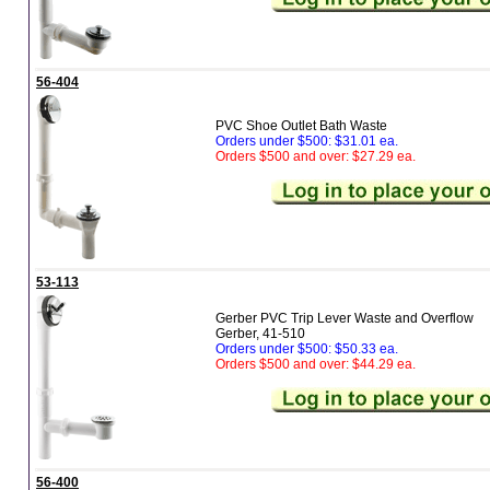
56-404
PVC Shoe Outlet Bath Waste
Orders under $500: $31.01 ea.
Orders $500 and over: $27.29 ea.
53-113
Gerber PVC Trip Lever Waste and Overflow
Gerber, 41-510
Orders under $500: $50.33 ea.
Orders $500 and over: $44.29 ea.
56-400