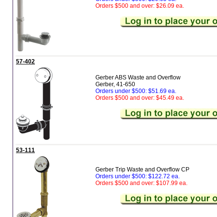
Orders $500 and over: $26.09 ea.
57-402
Gerber ABS Waste and Overflow
Gerber, 41-650
Orders under $500: $51.69 ea.
Orders $500 and over: $45.49 ea.
53-111
Gerber Trip Waste and Overflow CP
Orders under $500: $122.72 ea.
Orders $500 and over: $107.99 ea.