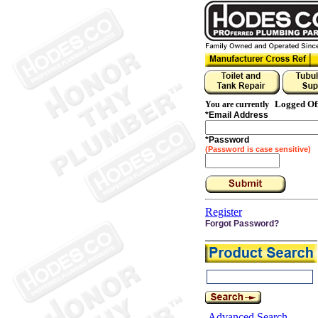
Logged Of
You are currently
*
Email Address
*
Password
(Password is case sensitive)
Register
Forgot Password?
Advanced Search