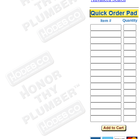
Quantity
Item #