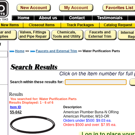
f
Home
>>
Faucets and External Trim
>> Water Purification Parts
Search within these results for:
Results
You searched for
: Water Purification Parts
Results Displayed: 1 - 6 of 6
Item ID
Description
55-042
American Plumber Buna-N ORing
American Plumber, W10-OR
Orders under $500: $9.03 ea.
Orders $500 and over: $7.95 ea.