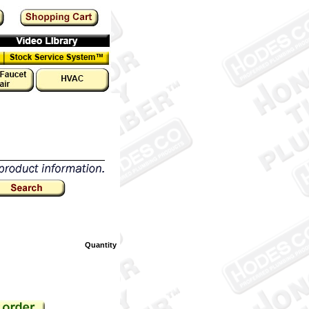
Quantity