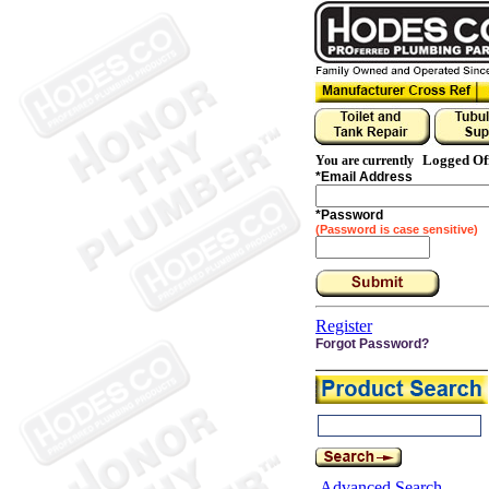
Logged Of
You are currently
*
Email Address
*
Password
(Password is case sensitive)
Register
Forgot Password?
Advanced Search