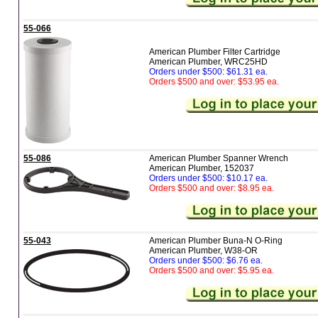
55-066
American Plumber Filter Cartridge
American Plumber, WRC25HD
Orders under $500: $61.31 ea.
Orders $500 and over: $53.95 ea.
55-086
American Plumber Spanner Wrench
American Plumber, 152037
Orders under $500: $10.17 ea.
Orders $500 and over: $8.95 ea.
55-043
American Plumber Buna-N O-Ring
American Plumber, W38-OR
Orders under $500: $6.76 ea.
Orders $500 and over: $5.95 ea.