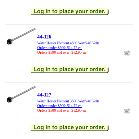
44-326
Water Heater Element 4500 Watt/240 Volts
Orders under $500: $14.72 ea.
Orders $500 and over: $12.95 ea.
44-327
Water Heater Element 3500 Watt/240 Volts
Orders under $500: $14.72 ea.
Orders $500 and over: $12.95 ea.