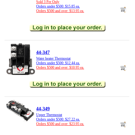
Sold 3 Per Only
Orders under $500: $15.85 ea.
Orders $500 and over: $13.95 ea.
44-347
Water heater Thermostat
Orders under $500: $12.44 ea.
Orders $500 and over: $10.95 ea.
44-349
Upper Thermostat
Orders under $500: $27.22 ea.
Orders $500 and over: $23.95 ea.