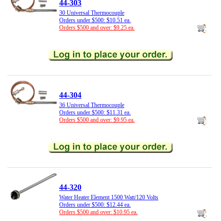
44-303
30 Universal Thermocouple
Orders under $500: $10.51 ea.
Orders $500 and over: $9.25 ea.
44-304
36 Universal Thermocouple
Orders under $500: $11.31 ea.
Orders $500 and over: $9.95 ea.
44-320
Water Heater Element 1500 Watt/120 Volts
Orders under $500: $12.44 ea.
Orders $500 and over: $10.95 ea.