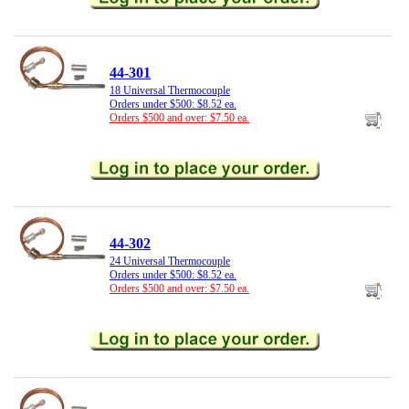
44-301
18 Universal Thermocouple
Orders under $500: $8.52 ea.
Orders $500 and over: $7.50 ea.
44-302
24 Universal Thermocouple
Orders under $500: $8.52 ea.
Orders $500 and over: $7.50 ea.