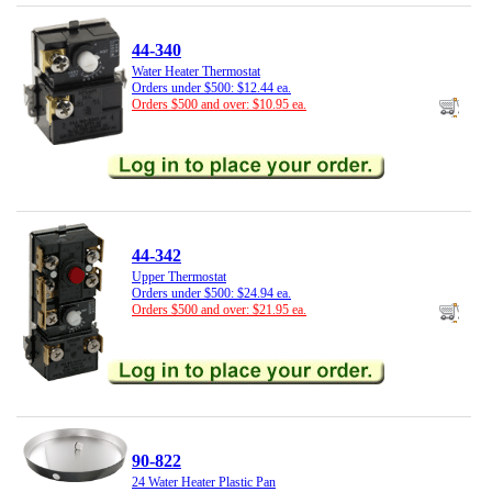
44-340
Water Heater Thermostat
Orders under $500: $12.44 ea.
Orders $500 and over: $10.95 ea.
44-342
Upper Thermostat
Orders under $500: $24.94 ea.
Orders $500 and over: $21.95 ea.
90-822
24 Water Heater Plastic Pan