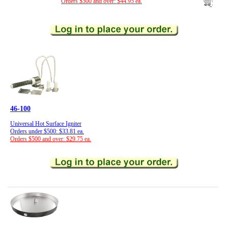
Orders $500 and over: $44.95 ea.
46-100
Universal Hot Surface Igniter
Orders under $500: $33.81 ea.
Orders $500 and over: $29.75 ea.