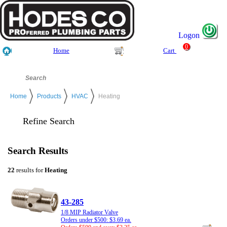
Logon
0
Home
Cart
Home
Products
HVAC
Heating
Refine Search
Search Results
22
results for
Heating
43-285
1/8 MIP Radiator Valve
Orders under $500: $3.69 ea.