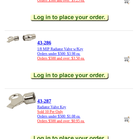
Orders $500 and over: $3.25 ea.
43-286
1/8 MIP Radiator Valve w/Key
Orders under $500: $3.98 ea.
Orders $500 and over: $3.50 ea.
43-287
Radiator Valve Key
Sold 10 Per Only
Orders under $500: $1.08 ea.
Orders $500 and over: $0.95 ea.