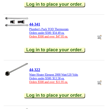
44-341
Plumber's Pack TOD Thermostats
Orders under $500: $54.49 ea.
Orders $500 and over: $47.95 ea.
44-322
Water Heater Element 2000 Watt/120 Volts
Orders under $500: $13.58 ea.
Orders $500 and over: $11.95 ea.