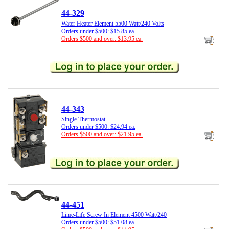
44-329
Water Heater Element 5500 Watt/240 Volts
Orders under $500: $15.85 ea.
Orders $500 and over: $13.95 ea.
44-343
Single Thermostat
Orders under $500: $24.94 ea.
Orders $500 and over: $21.95 ea.
44-451
Lime-Life Screw In Element 4500 Watt/240
Orders under $500: $51.08 ea.