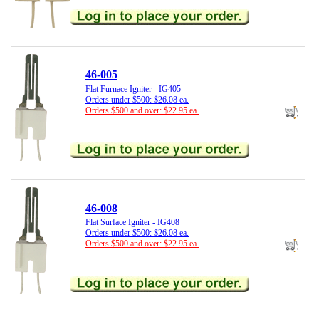
46-005
Flat Furnace Igniter - IG405
Orders under $500: $26.08 ea.
Orders $500 and over: $22.95 ea.
46-008
Flat Surface Igniter - IG408
Orders under $500: $26.08 ea.
Orders $500 and over: $22.95 ea.