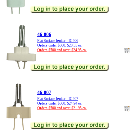
46-006
Flat Surface Igniter - IG406
Orders under $500: $28.35 ea.
Orders $500 and over: $24.95 ea.
46-007
Flat Surface Igniter - IG407
Orders under $500: $24.94 ea.
Orders $500 and over: $21.95 ea.