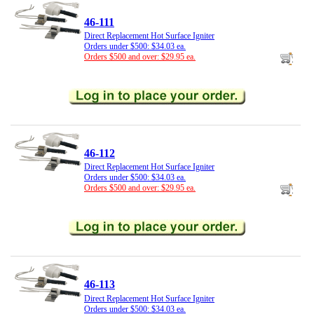
46-111
Direct Replacement Hot Surface Igniter
Orders under $500: $34.03 ea.
Orders $500 and over: $29.95 ea.
46-112
Direct Replacement Hot Surface Igniter
Orders under $500: $34.03 ea.
Orders $500 and over: $29.95 ea.
46-113
Direct Replacement Hot Surface Igniter
Orders under $500: $34.03 ea.