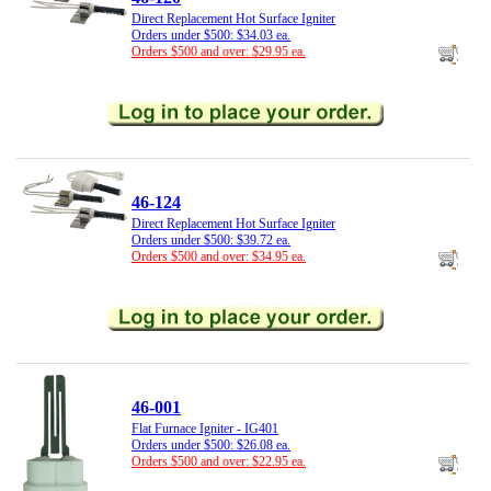
Direct Replacement Hot Surface Igniter
Orders under $500: $34.03 ea.
Orders $500 and over: $29.95 ea.
46-124
Direct Replacement Hot Surface Igniter
Orders under $500: $39.72 ea.
Orders $500 and over: $34.95 ea.
46-001
Flat Furnace Igniter - IG401
Orders under $500: $26.08 ea.
Orders $500 and over: $22.95 ea.