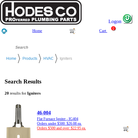
Logon
0
Home
Cart
Home
Products
HVAC
Igniters
Search Results
20
results for
Igniters
46-004
Flat Furnace Igniter - IG404
Orders under $500: $26.08 ea.
Orders $500 and over: $22.95 ea.