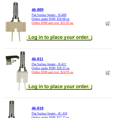
46-009
Flat Surface Igniter - IG409
Orders under $500: $26.08 ea.
Orders $500 and over: $22.95 ea.
46-011
Flat Surface Igniter - IG411
Orders under $500: $28.35 ea.
Orders $500 and over: $24.95 ea.
46-010
Flat Surface Igniter - IG 410
Orders under $500: $27.22 ea.