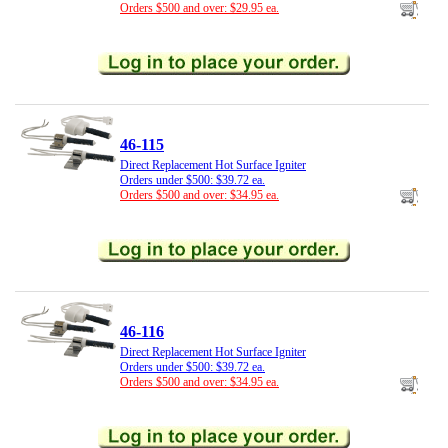
Orders $500 and over: $29.95 ea.
46-115
Direct Replacement Hot Surface Igniter
Orders under $500: $39.72 ea.
Orders $500 and over: $34.95 ea.
46-116
Direct Replacement Hot Surface Igniter
Orders under $500: $39.72 ea.
Orders $500 and over: $34.95 ea.