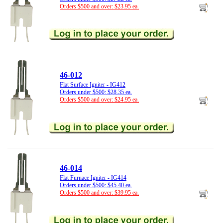
Orders $500 and over: $23.95 ea.
46-012
Flat Surface Igniter - IG412
Orders under $500: $28.35 ea.
Orders $500 and over: $24.95 ea.
46-014
Flat Furnace Igniter - IG414
Orders under $500: $45.40 ea.
Orders $500 and over: $39.95 ea.