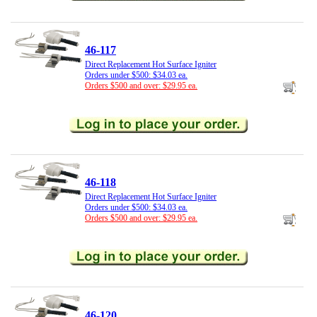
46-117
Direct Replacement Hot Surface Igniter
Orders under $500: $34.03 ea.
Orders $500 and over: $29.95 ea.
46-118
Direct Replacement Hot Surface Igniter
Orders under $500: $34.03 ea.
Orders $500 and over: $29.95 ea.
46-120