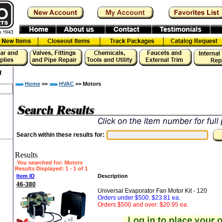
f
Home
>>
HVAC
>> Motors
Search within these results for:
Results
You searched for
: Motors
Results Displayed: 1 - 1 of 1
Item ID
Description
46-380
Universal Evaporator Fan Motor Kit - 120
Orders under $500: $23.81 ea.
Orders $500 and over: $20.95 ea.