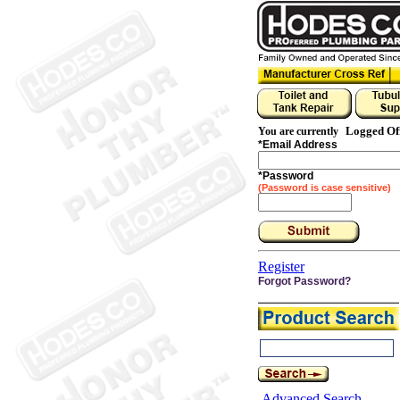
Logged Of
You are currently
*
Email Address
*
Password
(Password is case sensitive)
Register
Forgot Password?
Advanced Search