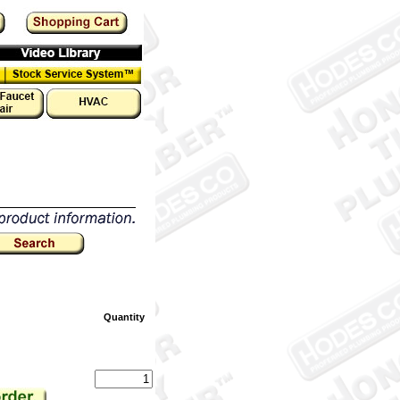
Quantity