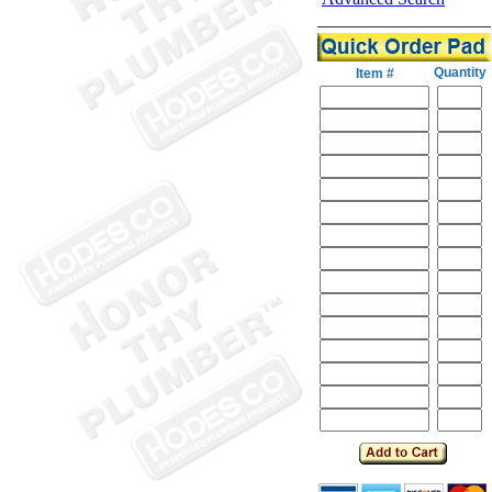
Quantity
Item #