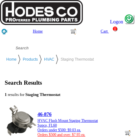
Logon
0
Home
Cart
Home
Products
HVAC
Staging Thermostat
Search Results
1
results for
Staging Thermostat
46-876
HVAC Flush Mount Staging Thermostat
Supco, FL60
Orders under $500: $9.03 ea.
Orders $500 and over: $7.95 ea.