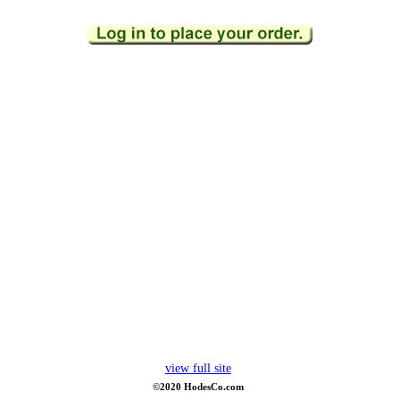
view full site
©2020 HodesCo.com