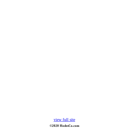
view full site
©2020 HodesCo.com