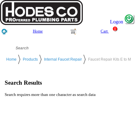
Logon
0
Home
Cart
Home
Products
Internal Faucet Repair
Faucet Repair Kits E to M
Search Results
Search requires more than one character as search data