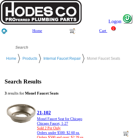
Logon
0
Home
Cart
Home
Products
Internal Faucet Repair
Monel Faucet Seats
Search Results
3
results for
Monel Faucet Seats
21-102
Monel Faucet Seat for Chicago
Chicago Faucet, 1-27
Sold 2 Per Only
Orders under $500: $2.60 ea.
Orders $500 and over: $2.29 ea.