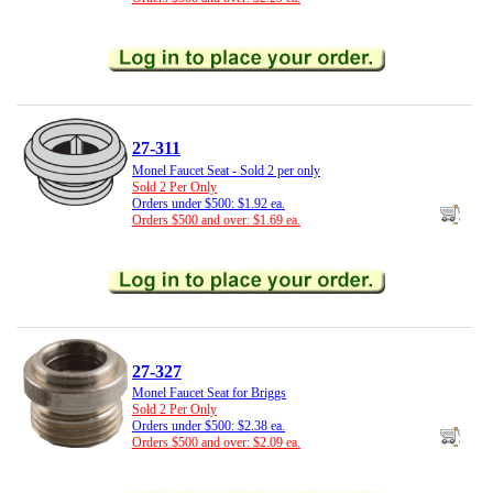
27-311
Monel Faucet Seat - Sold 2 per only
Sold 2 Per Only
Orders under $500: $1.92 ea.
Orders $500 and over: $1.69 ea.
27-327
Monel Faucet Seat for Briggs
Sold 2 Per Only
Orders under $500: $2.38 ea.
Orders $500 and over: $2.09 ea.