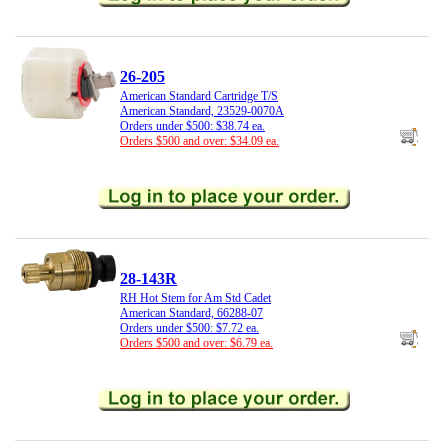
26-205
American Standard Cartridge T/S
American Standard, 23529-0070A
Orders under $500: $38.74 ea.
Orders $500 and over: $34.09 ea.
28-143R
RH Hot Stem for Am Std Cadet
American Standard, 66288-07
Orders under $500: $7.72 ea.
Orders $500 and over: $6.79 ea.