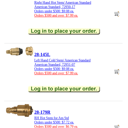
Right Hand Hot Stem/ American Standard
American Standard, 72950-17
Orders under $500: $9.08 ea.
Orders $500 and over: $7.99 ea.
28-145L
Left Hand Cold Stem/ American Standard
American Standard, 72951-07
Orders under $500: $9.08 ea.
Orders $500 and over: $7.99 ea.
28-179R
RH Hot Stem for Am Std
Orders under $500: $7.72 ea.
Orders $500 and over: $6.79 ea.