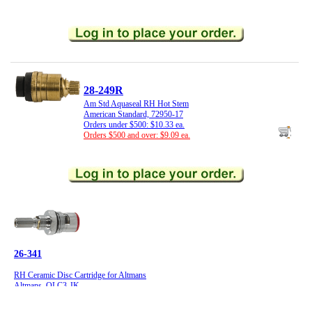
28-249R
Am Std Aquaseal RH Hot Stem
American Standard, 72950-17
Orders under $500: $10.33 ea.
Orders $500 and over: $9.09 ea.
26-341
RH Ceramic Disc Cartridge for Altmans
Altmans, OLC3-JK
Orders under $500: $28.40 ea.
Orders $500 and over: $24.99 ea.