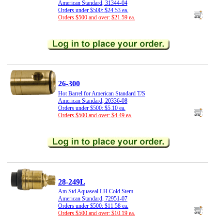
American Standard, 31344-04
Orders under $500: $24.53 ea.
Orders $500 and over: $21.59 ea.
26-300
Hot Barrel for American Standard T/S
American Standard, 20336-08
Orders under $500: $5.10 ea.
Orders $500 and over: $4.49 ea.
28-249L
Am Std Aquaseal LH Cold Stem
American Standard, 72951-07
Orders under $500: $11.58 ea.
Orders $500 and over: $10.19 ea.