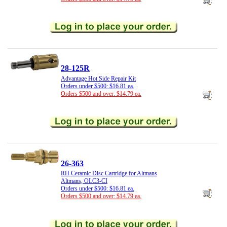
28-125R
Advantage Hot Side Repair Kit
Orders under $500: $16.81 ea.
Orders $500 and over: $14.79 ea.
26-363
RH Ceramic Disc Cartridge for Altmans
Altmans, OLC3-CI
Orders under $500: $16.81 ea.
Orders $500 and over: $14.79 ea.