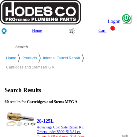
Logon
0
Home
Cart
Home
Products
Internal Faucet Repair
Cartridges and Stems MFG A
Search Results
60
results for
Cartridges and Stems MFG A
28-125L
Advantage Cold Side Repair Kit
Orders under $500: $16.81 ea.
Orders $500 and over: $14.79 ea.