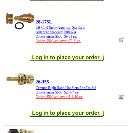
28-175L
LH Cold Stem/ American Standard
American Standard, 6080-04
Orders under $500: $9.08 ea.
Orders $500 and over: $7.99 ea.
26-355
Ceramic Right Hand Hot Stem For Am Std
Orders under $500: $20.67 ea.
Orders $500 and over: $18.19 ea.