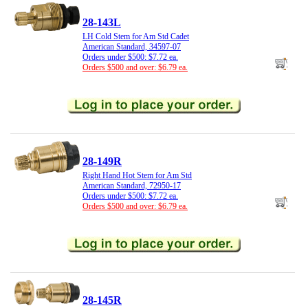
28-143L
LH Cold Stem for Am Std Cadet
American Standard, 34597-07
Orders under $500: $7.72 ea.
Orders $500 and over: $6.79 ea.
28-149R
Right Hand Hot Stem for Am Std
American Standard, 72950-17
Orders under $500: $7.72 ea.
Orders $500 and over: $6.79 ea.
28-145R