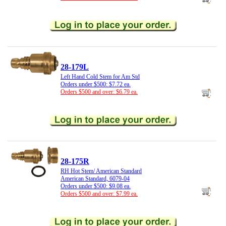
28-179L
Left Hand Cold Stem for Am Std
Orders under $500: $7.72 ea.
Orders $500 and over: $6.79 ea.
28-175R
RH Hot Stem/ American Standard
American Standard, 6079-04
Orders under $500: $9.08 ea.
Orders $500 and over: $7.99 ea.