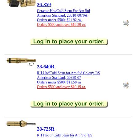
26-359
Ceramic Hot/Cold Stem For Am Std
American Standard, 28610-0070A
Orders under $500: $21.92 ea.
Orders $500 and over: $19.29 ea.
28-640R
RH Hot/Cold Stem for Am Std Colony T/S
American Standard, 50729-07
Orders under $500: $11.58 ea.
Orders $500 and over: $10.19 ea.
28-725R
RH Hot or Cold Stem for Am Std T/S