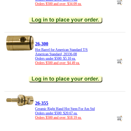
Orders $500 and over: $34.09 ea.
26-300
Hot Barrel for American Standard T/S
American Standard, 20336-08
Orders under $500: $5.10 ea.
Orders $500 and over: $4.49 ea.
26-355
Ceramic Right Hand Hot Stem For Am Std
Orders under $500: $20.67 ea.
Orders $500 and over: $18.19 ea.