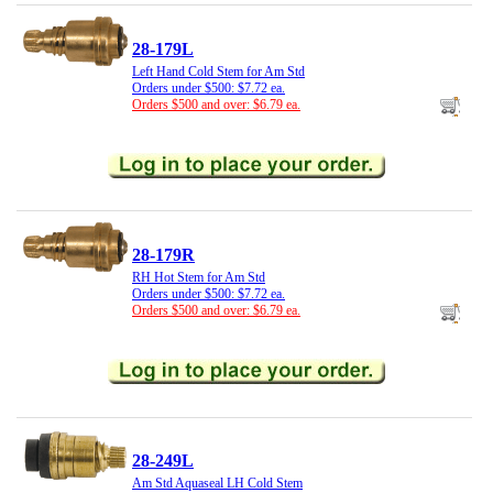
28-179L
Left Hand Cold Stem for Am Std
Orders under $500: $7.72 ea.
Orders $500 and over: $6.79 ea.
28-179R
RH Hot Stem for Am Std
Orders under $500: $7.72 ea.
Orders $500 and over: $6.79 ea.
28-249L
Am Std Aquaseal LH Cold Stem