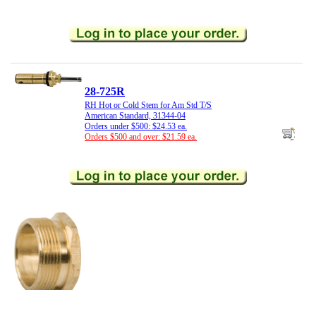
28-725R
RH Hot or Cold Stem for Am Std T/S
American Standard, 31344-04
Orders under $500: $24.53 ea.
Orders $500 and over: $21.59 ea.
21-516