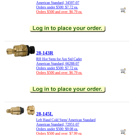
American Standard, 34597-07
Orders under $500: $7.72 ea.
Orders $500 and over: $6.79 ea.
28-143R
RH Hot Stem for Am Std Cadet
American Standard, 66288-07
Orders under $500: $7.72 ea.
Orders $500 and over: $6.79 ea.
28-145L
Left Hand Cold Stem/ American Standard
American Standard, 72951-07
Orders under $500: $9.08 ea.
Orders $500 and over: $7.99 ea.