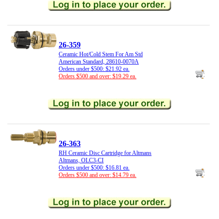
26-359
Ceramic Hot/Cold Stem For Am Std
American Standard, 28610-0070A
Orders under $500: $21.92 ea.
Orders $500 and over: $19.29 ea.
26-363
RH Ceramic Disc Cartridge for Altmans
Altmans, OLC3-CI
Orders under $500: $16.81 ea.
Orders $500 and over: $14.79 ea.