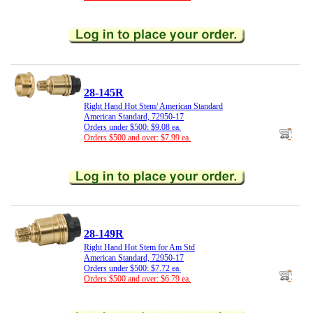
28-145R
Right Hand Hot Stem/ American Standard
American Standard, 72950-17
Orders under $500: $9.08 ea.
Orders $500 and over: $7.99 ea.
28-149R
Right Hand Hot Stem for Am Std
American Standard, 72950-17
Orders under $500: $7.72 ea.
Orders $500 and over: $6.79 ea.