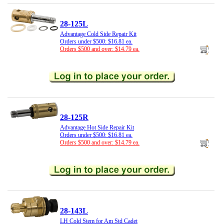
28-125L
Advantage Cold Side Repair Kit
Orders under $500: $16.81 ea.
Orders $500 and over: $14.79 ea.
28-125R
Advantage Hot Side Repair Kit
Orders under $500: $16.81 ea.
Orders $500 and over: $14.79 ea.
28-143L
LH Cold Stem for Am Std Cadet