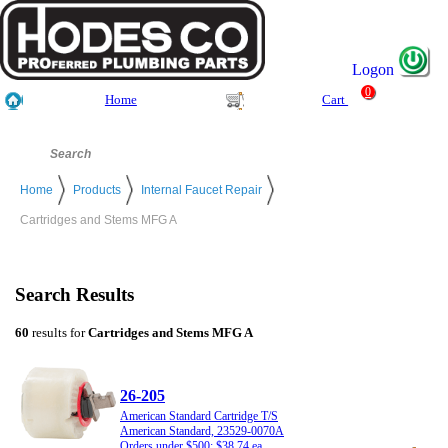
Logon
0
Home
Cart
Home
Products
Internal Faucet Repair
Cartridges and Stems MFG A
Search Results
60
results for
Cartridges and Stems MFG A
26-205
American Standard Cartridge T/S
American Standard, 23529-0070A
Orders under $500: $38.74 ea.