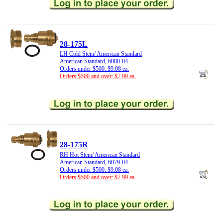
28-175L
LH Cold Stem/ American Standard
American Standard, 6080-04
Orders under $500: $9.08 ea.
Orders $500 and over: $7.99 ea.
28-175R
RH Hot Stem/ American Standard
American Standard, 6079-04
Orders under $500: $9.08 ea.
Orders $500 and over: $7.99 ea.