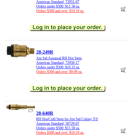
American Standard, 72951-07
Orders under $500: $11.58 ea.
Orders $500 and over: $10.19 ea.
28-249R
Am Std Aquaseal RH Hot Stem
American Standard, 72950-17
Orders under $500: $10.33 ea.
Orders $500 and over: $9.09 ea.
28-640R
RH Hot/Cold Stem for Am Std Colony T/S
American Standard, 50729-07
Orders under $500: $11.58 ea.
Orders $500 and over: $10.19 ea.