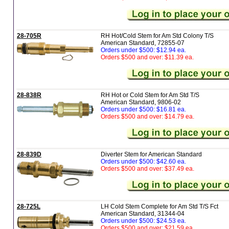
28-705R
RH Hot/Cold Stem for Am Std Colony T/S
American Standard, 72855-07
Orders under $500: $12.94 ea.
Orders $500 and over: $11.39 ea.
28-838R
RH Hot or Cold Stem for Am Std T/S
American Standard, 9806-02
Orders under $500: $16.81 ea.
Orders $500 and over: $14.79 ea.
28-839D
Diverter Stem for American Standard
Orders under $500: $42.60 ea.
Orders $500 and over: $37.49 ea.
28-725L
LH Cold Stem Complete for Am Std T/S Fct
American Standard, 31344-04
Orders under $500: $24.53 ea.
Orders $500 and over: $21.59 ea.