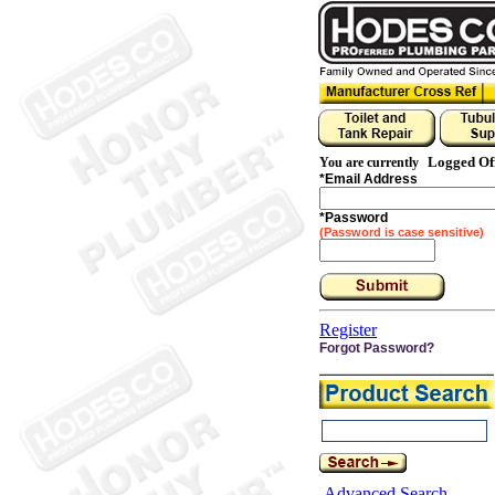
Logged Of
You are currently
*
Email Address
*
Password
(Password is case sensitive)
Register
Forgot Password?
Advanced Search