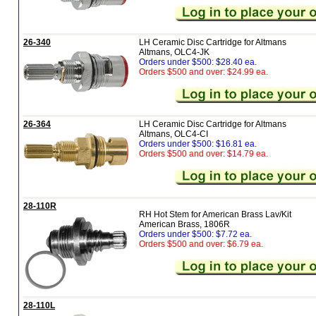
26-340
LH Ceramic Disc Cartridge for Altmans
Altmans, OLC4-JK
Orders under $500: $28.40 ea.
Orders $500 and over: $24.99 ea.
26-364
LH Ceramic Disc Cartridge for Altmans
Altmans, OLC4-CI
Orders under $500: $16.81 ea.
Orders $500 and over: $14.79 ea.
28-110R
RH Hot Stem for American Brass Lav/Kit
American Brass, 1806R
Orders under $500: $7.72 ea.
Orders $500 and over: $6.79 ea.
28-110L