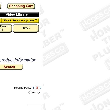
Results Page:
1
2
3
Quantity