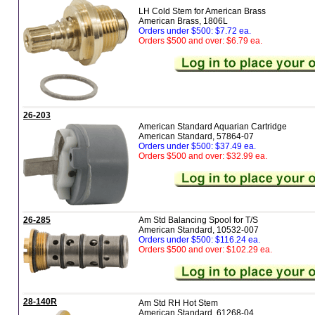
LH Cold Stem for American Brass
American Brass, 1806L
Orders under $500: $7.72 ea.
Orders $500 and over: $6.79 ea.
26-203
American Standard Aquarian Cartridge
American Standard, 57864-07
Orders under $500: $37.49 ea.
Orders $500 and over: $32.99 ea.
26-285
Am Std Balancing Spool for T/S
American Standard, 10532-007
Orders under $500: $116.24 ea.
Orders $500 and over: $102.29 ea.
28-140R
Am Std RH Hot Stem
American Standard, 61268-04