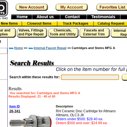
f
Home
>>
Internal Faucet Repair
>> Cartridges and Stems MFG A
Search within these results for:
Results
You searched for
: Cartridges and Stems MFG A
Results Displayed: 21 - 40 of 60
«
»
Item ID
Description
26-341
RH Ceramic Disc Cartridge for Altmans
Altmans, OLC3-JK
Orders under $500: $28.40 ea.
Orders $500 and over: $24.99 ea.