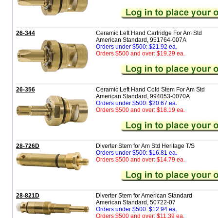
26-344
Ceramic Left Hand Cartridge For Am Std
American Standard, 951764-007A
Orders under $500: $21.92 ea.
Orders $500 and over: $19.29 ea.
26-356
Ceramic Left Hand Cold Stem For Am Std
American Standard, 994053-0070A
Orders under $500: $20.67 ea.
Orders $500 and over: $18.19 ea.
28-726D
Diverter Stem for Am Std Heritage T/S
Orders under $500: $16.81 ea.
Orders $500 and over: $14.79 ea.
28-821D
Diverter Stem for American Standard
American Standard, 50722-07
Orders under $500: $12.94 ea.
Orders $500 and over: $11.39 ea.