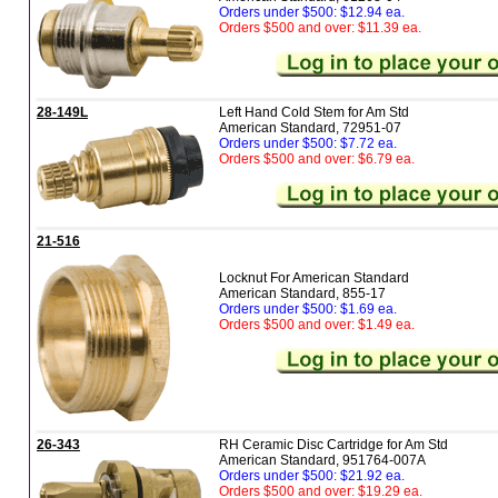
Orders under $500: $12.94 ea.
Orders $500 and over: $11.39 ea.
28-149L
Left Hand Cold Stem for Am Std
American Standard, 72951-07
Orders under $500: $7.72 ea.
Orders $500 and over: $6.79 ea.
21-516
Locknut For American Standard
American Standard, 855-17
Orders under $500: $1.69 ea.
Orders $500 and over: $1.49 ea.
26-343
RH Ceramic Disc Cartridge for Am Std
American Standard, 951764-007A
Orders under $500: $21.92 ea.
Orders $500 and over: $19.29 ea.