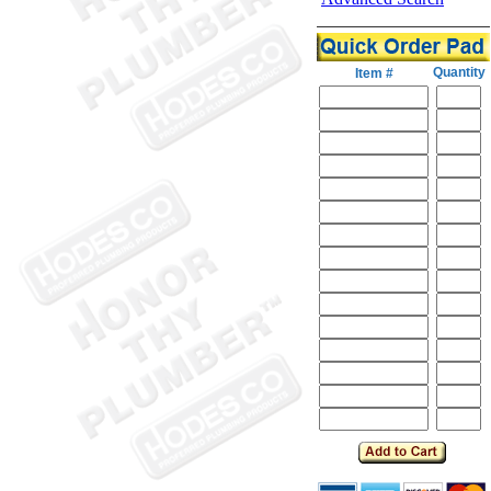
Quantity
Item #