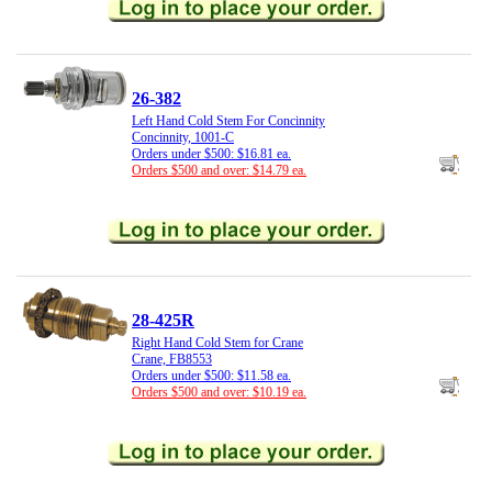
26-382
Left Hand Cold Stem For Concinnity
Concinnity, 1001-C
Orders under $500: $16.81 ea.
Orders $500 and over: $14.79 ea.
28-425R
Right Hand Cold Stem for Crane
Crane, FB8553
Orders under $500: $11.58 ea.
Orders $500 and over: $10.19 ea.