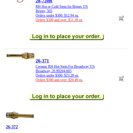
28-720R
RH Hot or Cold Stem for Briggs T/S
Briggs, 505
Orders under $500: $12.94 ea.
Orders $500 and over: $11.39 ea.
26-371
Ceramic RH Hot Stem For Broadway T/S
Broadway, 26.99204-605
Orders under $500: $23.28 ea.
Orders $500 and over: $20.49 ea.
26-372