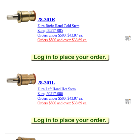
28-301R
Zurn Right Hand Cold Stem
Zurn, 59517-005
Orders under $500: $43.97 ea.
Orders $500 and over: $38.69 ea.
28-301L
Zurn Left Hand Hot Stem
Zurn, 59517-006
Orders under $500: $43.97 ea.
Orders $500 and over: $38.69 ea.