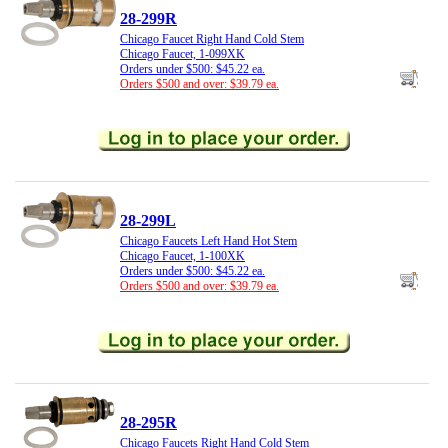
28-299R
Chicago Faucet Right Hand Cold Stem
Chicago Faucet, 1-099XK
Orders under $500: $45.22 ea.
Orders $500 and over: $39.79 ea.
28-299L
Chicago Faucets Left Hand Hot Stem
Chicago Faucet, 1-100XK
Orders under $500: $45.22 ea.
Orders $500 and over: $39.79 ea.
28-295R
Chicago Faucets Right Hand Cold Stem