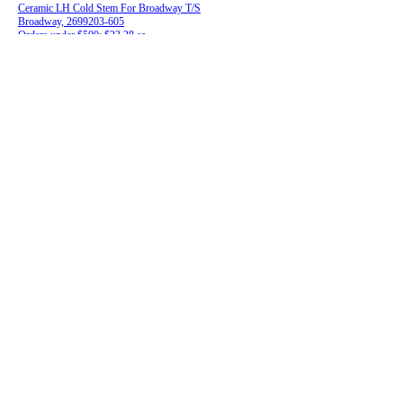
Ceramic LH Cold Stem For Broadway T/S
Broadway, 2699203-605
Orders under $500: $23.28 ea.
Orders $500 and over: $20.49 ea.
28-045R
RH Hot Stem for Central Brass
Central Brass, 50357KRH
Orders under $500: $7.72 ea.
Orders $500 and over: $6.79 ea.