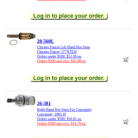
28-560L
Chicago Faucet Left Hand Hot Stem
Chicago Faucet, 377XTLH
Orders under $500: $51.69 ea.
Orders $500 and over: $45.49 ea.
26-381
Right Hand Hot Stem For Concinnity
Concinnity, 1001-H
Orders under $500: $16.81 ea.
Orders $500 and over: $14.79 ea.