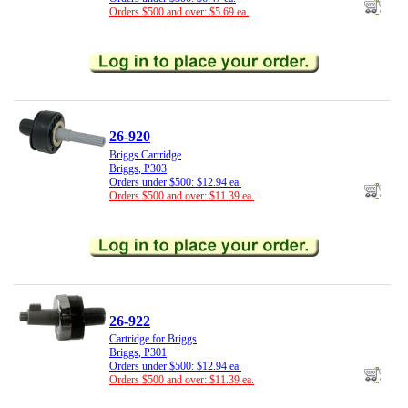
Orders $500 and over: $5.69 ea.
26-920
Briggs Cartridge
Briggs, P303
Orders under $500: $12.94 ea.
Orders $500 and over: $11.39 ea.
26-922
Cartridge for Briggs
Briggs, P301
Orders under $500: $12.94 ea.
Orders $500 and over: $11.39 ea.