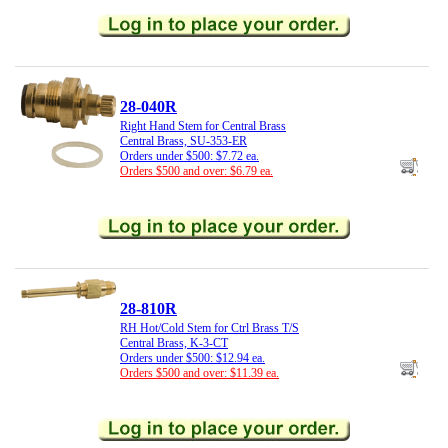
28-040R
Right Hand Stem for Central Brass
Central Brass, SU-353-ER
Orders under $500: $7.72 ea.
Orders $500 and over: $6.79 ea.
28-810R
RH Hot/Cold Stem for Ctrl Brass T/S
Central Brass, K-3-CT
Orders under $500: $12.94 ea.
Orders $500 and over: $11.39 ea.