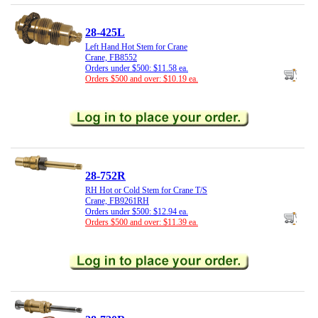
28-425L
Left Hand Hot Stem for Crane
Crane, FB8552
Orders under $500: $11.58 ea.
Orders $500 and over: $10.19 ea.
28-752R
RH Hot or Cold Stem for Crane T/S
Crane, FB9261RH
Orders under $500: $12.94 ea.
Orders $500 and over: $11.39 ea.