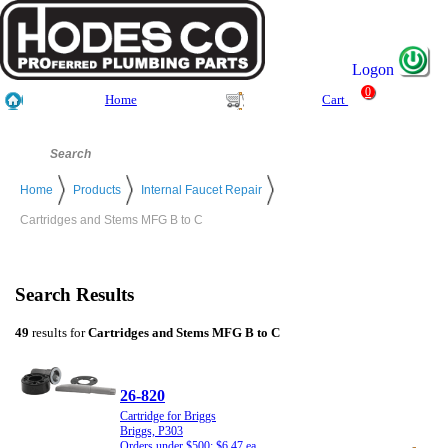
Logon
0
Home
Cart
Home
Products
Internal Faucet Repair
Cartridges and Stems MFG B to C
Search Results
49
results for
Cartridges and Stems MFG B to C
26-820
Cartridge for Briggs
Briggs, P303
Orders under $500: $6.47 ea.