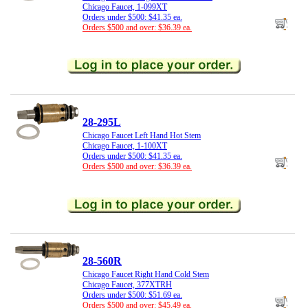
Chicago Faucet, 1-099XT
Orders under $500: $41.35 ea.
Orders $500 and over: $36.39 ea.
28-295L
Chicago Faucet Left Hand Hot Stem
Chicago Faucet, 1-100XT
Orders under $500: $41.35 ea.
Orders $500 and over: $36.39 ea.
28-560R
Chicago Faucet Right Hand Cold Stem
Chicago Faucet, 377XTRH
Orders under $500: $51.69 ea.
Orders $500 and over: $45.49 ea.