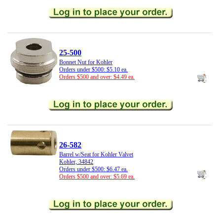
25-500
Bonnet Nut for Kohler
Orders under $500: $5.10 ea.
Orders $500 and over: $4.49 ea.
26-582
Barrel w/Seat for Kohler Valvet
Kohler, 34842
Orders under $500: $6.47 ea.
Orders $500 and over: $5.69 ea.