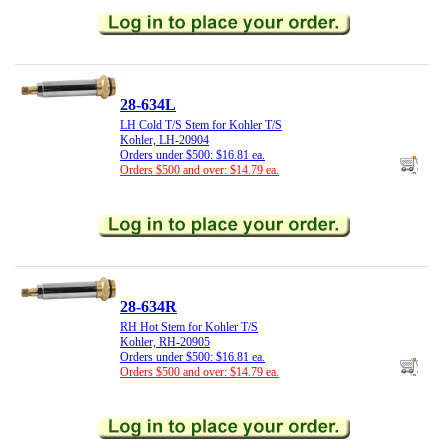
28-634L
LH Cold T/S Stem for Kohler T/S
Kohler, LH-20904
Orders under $500: $16.81 ea.
Orders $500 and over: $14.79 ea.
28-634R
RH Hot Stem for Kohler T/S
Kohler, RH-20905
Orders under $500: $16.81 ea.
Orders $500 and over: $14.79 ea.