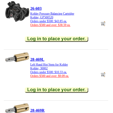
26-603
Kohler Pressure Balancing Cartridge
Kohler, GP500520
Orders under $500: $43.85 ea.
Orders $500 and over: $38.59 ea.
28-469L
Left Hand Hot Stem for Kohler
Kohler, 30002
Orders under $500: $10.33 ea.
Orders $500 and over: $9.09 ea.
28-469R