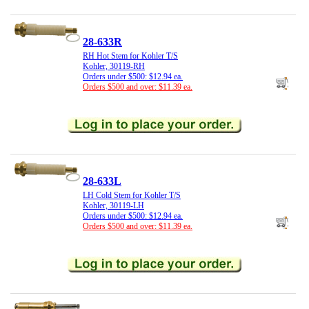
28-633R
RH Hot Stem for Kohler T/S
Kohler, 30119-RH
Orders under $500: $12.94 ea.
Orders $500 and over: $11.39 ea.
28-633L
LH Cold Stem for Kohler T/S
Kohler, 30119-LH
Orders under $500: $12.94 ea.
Orders $500 and over: $11.39 ea.