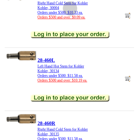
Right Hand Cold Stem for Kohler
Kohler, 30004
Orders under $500: $10.33 ea.
Orders $500 and over: $9.09 ea.
28-460L
Left Hand Hot Stem for Kohler
Kohler, 30134
Orders under $500: $11.58 ea.
Orders $500 and over: $10.19 ea.
28-460R
Right Hand Cold Stem for Kohler
Kohler, 30135
Orders under $500: $11.58 ea.