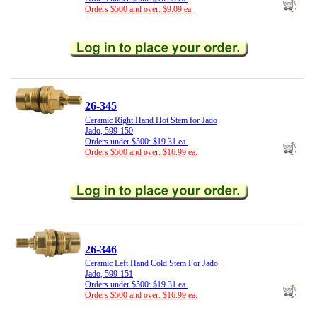
Orders $500 and over: $9.09 ea.
26-345
Ceramic Right Hand Hot Stem for Jado
Jado, 599-150
Orders under $500: $19.31 ea.
Orders $500 and over: $16.99 ea.
26-346
Ceramic Left Hand Cold Stem For Jado
Jado, 599-151
Orders under $500: $19.31 ea.
Orders $500 and over: $16.99 ea.