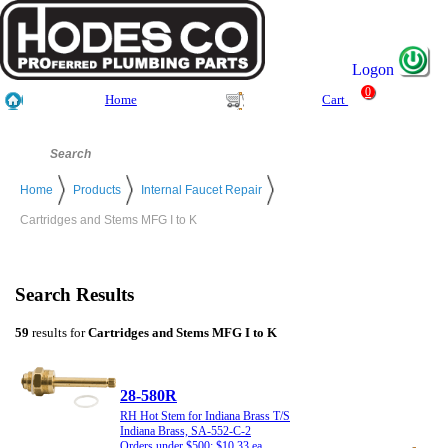
Logon
0
Home
Cart
Home
Products
Internal Faucet Repair
Cartridges and Stems MFG I to K
Search Results
59
results for
Cartridges and Stems MFG I to K
28-580R
RH Hot Stem for Indiana Brass T/S
Indiana Brass, SA-552-C-2
Orders under $500: $10.33 ea.