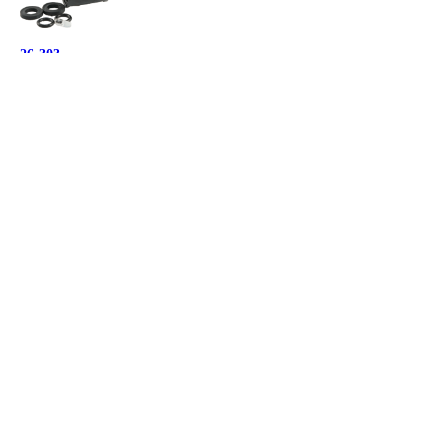
26-303
Pressure Balancing Spool for Kohler
Kohler, GP800820
Orders under $500: $18.06 ea.
Orders $500 and over: $15.89 ea.
26-459
Generic Mixer Cap Kit for Kohler
Kohler, GP77759
Orders under $500: $21.92 ea.
Orders $500 and over: $19.29 ea.