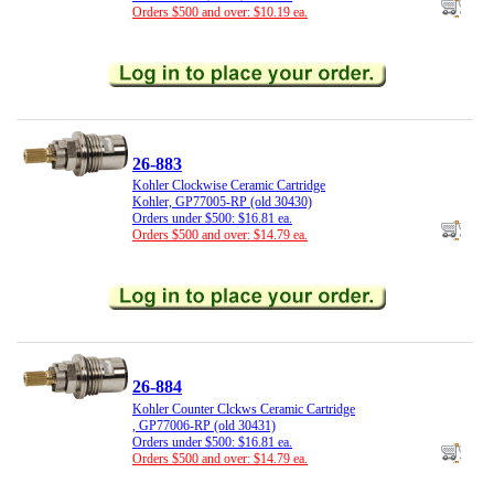
Orders $500 and over: $10.19 ea.
26-883
Kohler Clockwise Ceramic Cartridge
Kohler, GP77005-RP (old 30430)
Orders under $500: $16.81 ea.
Orders $500 and over: $14.79 ea.
26-884
Kohler Counter Clckws Ceramic Cartridge
, GP77006-RP (old 30431)
Orders under $500: $16.81 ea.
Orders $500 and over: $14.79 ea.