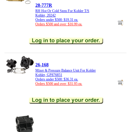
28-777R
RH Hot Or Cold Stem For Kohler T/S
Kohler, 20242
Orders under $500: $19.31 ea.
Orders $500 and over: $16.99 ea.
26-168
Mixer & Pressure Balance Unit For Kohler
Kohler, GP876851
Orders under $500: $36.31 ea.
Orders $500 and over: $31.95 ea.