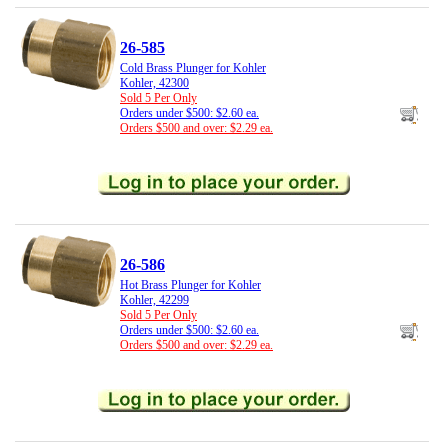
26-585
Cold Brass Plunger for Kohler
Kohler, 42300
Sold 5 Per Only
Orders under $500: $2.60 ea.
Orders $500 and over: $2.29 ea.
26-586
Hot Brass Plunger for Kohler
Kohler, 42299
Sold 5 Per Only
Orders under $500: $2.60 ea.
Orders $500 and over: $2.29 ea.