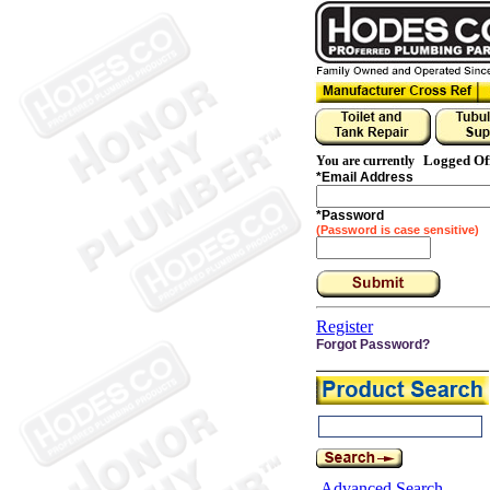
Logged Of
You are currently
*
Email Address
*
Password
(Password is case sensitive)
Register
Forgot Password?
Advanced Search