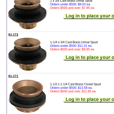
1 x 3/4 Cast Brass Urinal Spud
Orders under $500: $9.03 ea.
Orders $500 and over: $7.95 ea.
61-172
1-1/4 x 3/4 Cast Brass Urinal Spud
Orders under $500: $11.31 ea.
Orders $500 and over: $9.95 ea.
61-171
1-1/2 x 1-1/4 Cast Brass Closet Spud
Orders under $500: $13.58 ea.
Orders $500 and over: $11.95 ea.