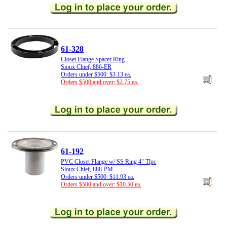
61-328
Closet Flange Spacer Ring
Sioux Chief, 886-ER
Orders under $500: $3.13 ea.
Orders $500 and over: $2.75 ea.
61-192
PVC Closet Flange w/ SS Ring 4" Tlpc
Sioux Chief, 888-PM
Orders under $500: $11.93 ea.
Orders $500 and over: $10.50 ea.