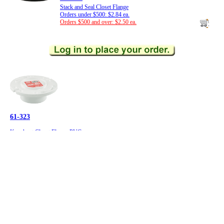
Stack and Seal Closet Flange
Orders under $500: $2.84 ea.
Orders $500 and over: $2.50 ea.
61-323
Knockout Closet Flange-PVC
Sioux Chief, 883-PT
Orders under $500: $4.53 ea.
Orders $500 and over: $3.99 ea.