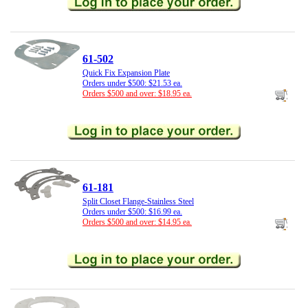
61-502
Quick Fix Expansion Plate
Orders under $500: $21.53 ea.
Orders $500 and over: $18.95 ea.
61-181
Split Closet Flange-Stainless Steel
Orders under $500: $16.99 ea.
Orders $500 and over: $14.95 ea.