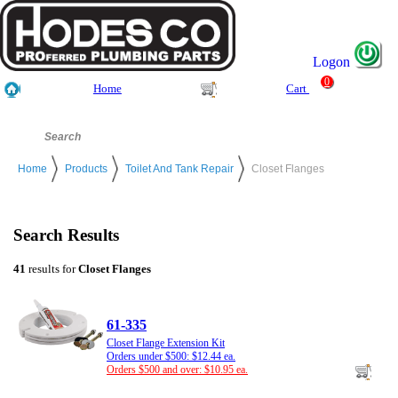
Logon
0
Home
Cart
Home
Products
Toilet And Tank Repair
Closet Flanges
Search Results
41
results for
Closet Flanges
61-335
Closet Flange Extension Kit
Orders under $500: $12.44 ea.
Orders $500 and over: $10.95 ea.