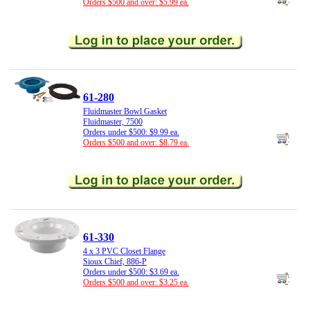
Orders $500 and over: $5.99 ea.
61-280
Fluidmaster Bowl Gasket
Fluidmaster, 7500
Orders under $500: $9.99 ea.
Orders $500 and over: $8.79 ea.
61-330
4 x 3 PVC Closet Flange
Sioux Chief, 886-P
Orders under $500: $3.69 ea.
Orders $500 and over: $3.25 ea.