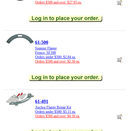
Orders $500 and over: $27.95 ea.
61-500
Spanner Flange
Fernco, SF100
Orders under $500: $2.84 ea.
Orders $500 and over: $2.50 ea.
61-491
Anchor Flange Repair Kit
Orders under $500: $5.11 ea.
Orders $500 and over: $4.50 ea.