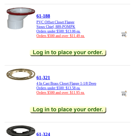
61-188
PVC Offset Closet Flange
Sioux Chief, 889-POMPK
Orders under $500: $13.06 ea.
Orders $500 and over: $11.49 ea.
61-321
4 In Cast Brass Closet Flange 1-1/8 Deep
Orders under $500: $13.58 ea.
Orders $500 and over: $11.95 ea.
61-324