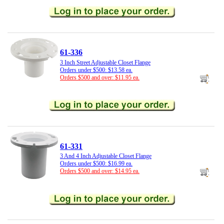
61-336
3 Inch Street Adjustable Closet Flange
Orders under $500: $13.58 ea.
Orders $500 and over: $11.95 ea.
61-331
3 And 4 Inch Adjustable Closet Flange
Orders under $500: $16.99 ea.
Orders $500 and over: $14.95 ea.