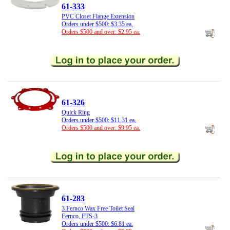
61-333
PVC Closet Flange Extension
Orders under $500: $3.35 ea.
Orders $500 and over: $2.95 ea.
61-326
Quick Ring
Orders under $500: $11.31 ea.
Orders $500 and over: $9.95 ea.
61-283
3 Fernco Wax Free Toilet Seal
Fernco, FTS-3
Orders under $500: $6.81 ea.