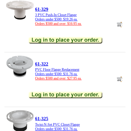
61-329
3 PVC Push-In Closet Flange
Orders under $500: $19.26 ea.
Orders $500 and over: $16.95 ea.
61-322
PVC Floor Flange Replacement
Orders under $500: $31.76 ea.
Orders $500 and over: $27.95 ea.
61-325
Twist-N-Set PVC Closet Flange
Orders under $500: $31.76 ea.