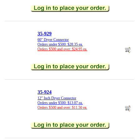
35-929
60" Dryer Connector
Orders under $500: $28.35 ea.
Orders $500 and over: $24.95 ea.
35-924
12" Inch Dryer Connector
Orders under $500: $13.07 ea.
Orders $500 and over: $11.50 ea.