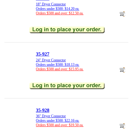
18" Dryer Connector
Orders under $500: $14.20 ea.
Orders $500 and over: $12.50 ea.
35-927
24" Dryer Connector
Orders under $500: $18.13 ea.
Orders $500 and over: $15.95 ea.
35-928
36" Dryer Connector
Orders under $500: $22.16 ea.
Orders $500 and over: $19.50 ea.