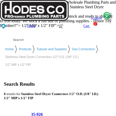
1/2" MIP x 1/2" FIP - Hodes Company, Wholesale Plumbing Parts and
Plumbing Supply Distributer has all of the Stainless Steel Dryer
Connectors 1/2" O.D. (3/8" I.D.)
1/2" MIP x 1/2" FIP your looking for... in stock and ready to ship out
Logon
to you today. We stock a full line of plumbing supplies. - Honor Thy
0
Plumber!!">
1/2" MIP x 1/2" FIP">
Home
Cart
Home
Products
Tubular and Supplies
Gas Connectors
Stainless Steel Dryer Connectors 1/2" O.D. (3/8" I.D.)
1/2" MIP x 1/2" FIP
Search Results
6
results for
Stainless Steel Dryer Connectors 1/2" O.D. (3/8" I.D.)
1/2" MIP x 1/2" FIP
35-926