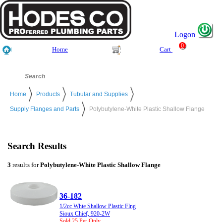
Logon
0
Home
Cart
Home
Products
Tubular and Supplies
Supply Flanges and Parts
Polybutylene-White Plastic Shallow Flange
Search Results
3
results for
Polybutylene-White Plastic Shallow Flange
36-182
1/2cc Whte Shallow Plastic Flng
Sioux Chief, 920-2W
Sold 25 Per Only