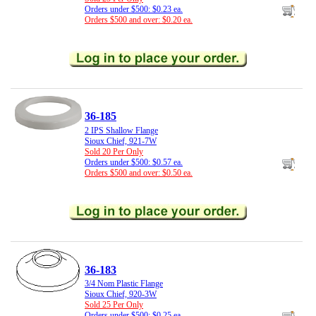
Orders under $500: $0.23 ea.
Orders $500 and over: $0.20 ea.
36-185
2 IPS Shallow Flange
Sioux Chief, 921-7W
Sold 20 Per Only
Orders under $500: $0.57 ea.
Orders $500 and over: $0.50 ea.
36-183
3/4 Nom Plastic Flange
Sioux Chief, 920-3W
Sold 25 Per Only
Orders under $500: $0.25 ea.