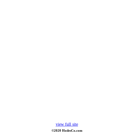
view full site
©2020 HodesCo.com