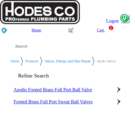
Logon
0
Home
Cart
Home
Products
Valves, Fittings and Pipe Repair
Apollo Valves
Refine Search
Apollo Forged Brass Full Port Ball Valve
Forged Brass Full Port Sweat Ball Valves