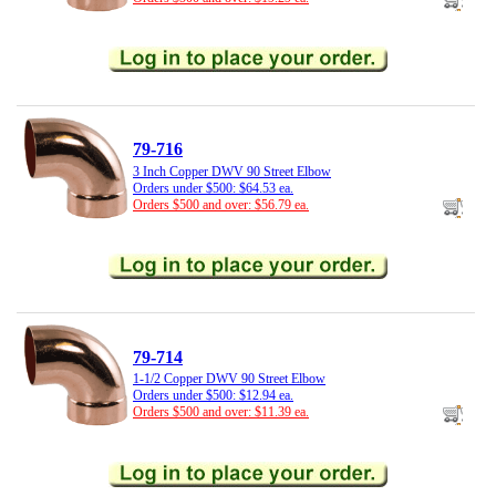
79-716
3 Inch Copper DWV 90 Street Elbow
Orders under $500: $64.53 ea.
Orders $500 and over: $56.79 ea.
79-714
1-1/2 Copper DWV 90 Street Elbow
Orders under $500: $12.94 ea.
Orders $500 and over: $11.39 ea.