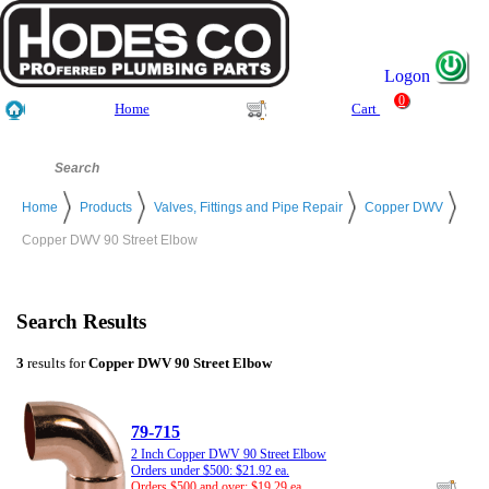
Logon
0
Home
Cart
Home
Products
Valves, Fittings and Pipe Repair
Copper DWV
Copper DWV 90 Street Elbow
Search Results
3
results for
Copper DWV 90 Street Elbow
79-715
2 Inch Copper DWV 90 Street Elbow
Orders under $500: $21.92 ea.
Orders $500 and over: $19.29 ea.