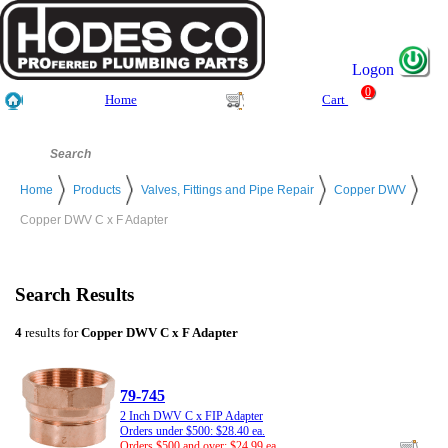
Logon
0
Home
Cart
Home
Products
Valves, Fittings and Pipe Repair
Copper DWV
Copper DWV C x F Adapter
Search Results
4
results for
Copper DWV C x F Adapter
79-745
2 Inch DWV C x FIP Adapter
Orders under $500: $28.40 ea.
Orders $500 and over: $24.99 ea.