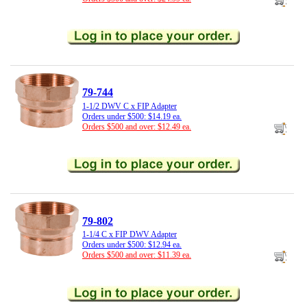
79-744
1-1/2 DWV C x FIP Adapter
Orders under $500: $14.19 ea.
Orders $500 and over: $12.49 ea.
79-802
1-1/4 C x FIP DWV Adapter
Orders under $500: $12.94 ea.
Orders $500 and over: $11.39 ea.