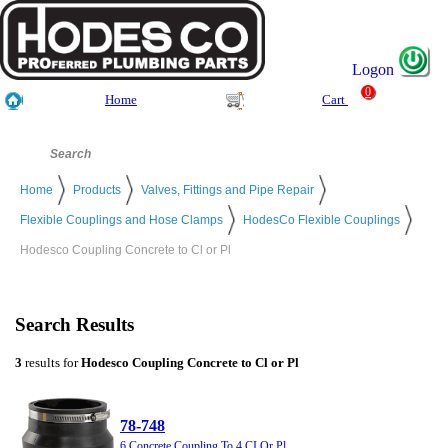
Logon
0
Home
Cart
Home
Products
Valves, Fittings and Pipe Repair
Flexible Couplings and Hose Clamps
HodesCo Flexible Couplings
Hodesco Coupling Concrete to Cl or Pl
Search Results
3
results for
Hodesco Coupling Concrete to Cl or Pl
78-748
6 Concrete Coupling To 4 CI Or Pl