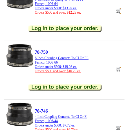
Fernco, 1006-64
Orders under $500: $13.97 ea.
Orders $500 and over: $12.29 ea.
78-750
6 Inch Coupling Concrete To CI Or PL
Fernco, 1006-66
Orders under $500: $19.08 ea.
Orders $500 and over: $16.79 ea.
78-746
4 Inch Coupling Concrete To CI Or Pl
Fernco, 1006-44
Orders under $500: $7.72 ea.
Orders $500 and over: $6.79 ea.