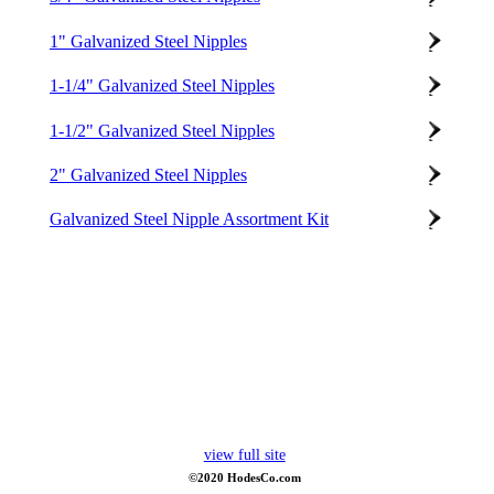
1" Galvanized Steel Nipples
1-1/4" Galvanized Steel Nipples
1-1/2" Galvanized Steel Nipples
2" Galvanized Steel Nipples
Galvanized Steel Nipple Assortment Kit
view full site
©2020 HodesCo.com