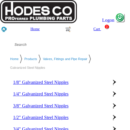
Logon
0
Home
Cart
Home
Products
Valves, Fittings and Pipe Repair
Galvanized Steel Nipples
1/8" Galvanized Steel Nipples
1/4" Galvanized Steel Nipples
3/8" Galvanized Steel Nipples
1/2" Galvanized Steel Nipples
3/4" Galvanized Steel Nipples