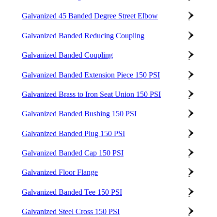
Galvanized 45 Banded Degree Street Elbow
Galvanized Banded Reducing Coupling
Galvanized Banded Coupling
Galvanized Banded Extension Piece 150 PSI
Galvanized Brass to Iron Seat Union 150 PSI
Galvanized Banded Bushing 150 PSI
Galvanized Banded Plug 150 PSI
Galvanized Banded Cap 150 PSI
Galvanized Floor Flange
Galvanized Banded Tee 150 PSI
Galvanized Steel Cross 150 PSI