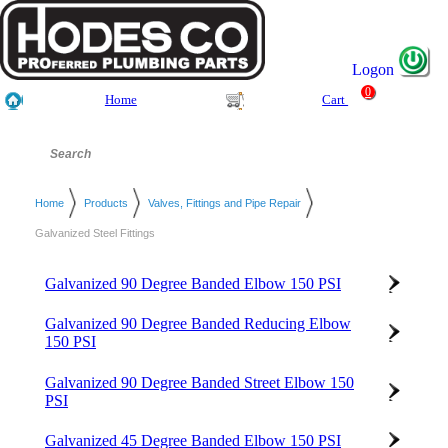
Logon
0
Home
Cart
Home
Products
Valves, Fittings and Pipe Repair
Galvanized Steel Fittings
Galvanized 90 Degree Banded Elbow 150 PSI
Galvanized 90 Degree Banded Reducing Elbow
150 PSI
Galvanized 90 Degree Banded Street Elbow 150
PSI
Galvanized 45 Degree Banded Elbow 150 PSI