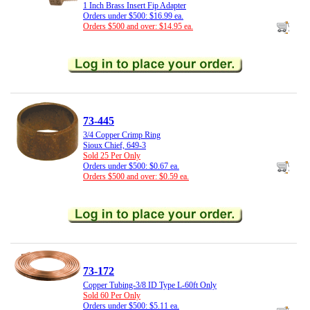
1 Inch Brass Insert Fip Adapter
Orders under $500: $16.99 ea.
Orders $500 and over: $14.95 ea.
73-445
3/4 Copper Crimp Ring
Sioux Chief, 649-3
Sold 25 Per Only
Orders under $500: $0.67 ea.
Orders $500 and over: $0.59 ea.
73-172
Copper Tubing-3/8 ID Type L-60ft Only
Sold 60 Per Only
Orders under $500: $5.11 ea.