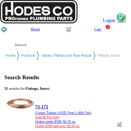
Logon
0
Home
Cart
Home
Products
Valves, Fittings and Pipe Repair
Fittings, Insert
Search Results
11
results for
Fittings, Insert
73-171
Copper Tubing-1/4 ID Type L-60ft Only
Sold 60 Per Only
Orders under $500: $3.35 ea.
Orders $500 and over: $2.95 ea.