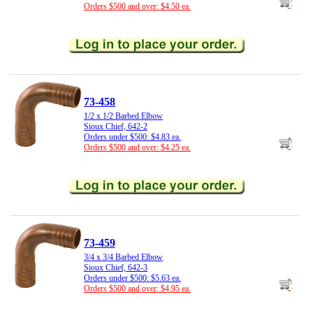
Orders $500 and over: $4.50 ea.
73-458
1/2 x 1/2 Barbed Elbow
Sioux Chief, 642-2
Orders under $500: $4.83 ea.
Orders $500 and over: $4.25 ea.
73-459
3/4 x 3/4 Barbed Elbow
Sioux Chief, 642-3
Orders under $500: $5.63 ea.
Orders $500 and over: $4.95 ea.