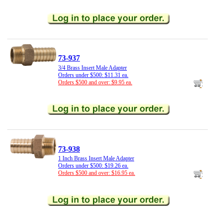
73-937
3/4 Brass Insert Male Adapter
Orders under $500: $11.31 ea.
Orders $500 and over: $9.95 ea.
73-938
1 Inch Brass Insert Male Adapter
Orders under $500: $19.26 ea.
Orders $500 and over: $16.95 ea.