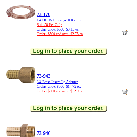
73-170
1/4 OD Ref Tubing-50 ft coils
Sold 50 Per Only
Orders under $500: $3.13 ea.
Orders $500 and over: $2.75 ea.
73-943
3/4 Brass Insert Fip Adapter
Orders under $500: $14.72 ea.
Orders $500 and over: $12.95 ea.
73-946