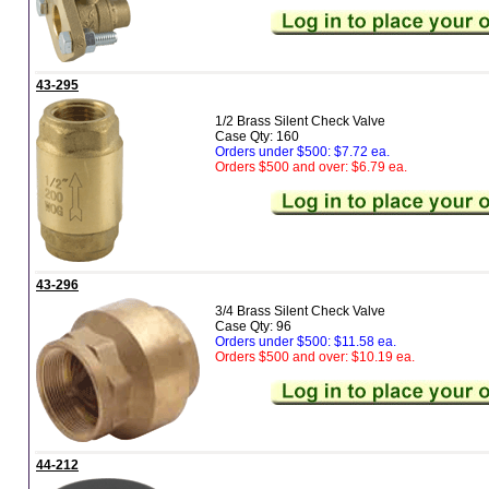
43-295
1/2 Brass Silent Check Valve
Case Qty: 160
Orders under $500: $7.72 ea.
Orders $500 and over: $6.79 ea.
43-296
3/4 Brass Silent Check Valve
Case Qty: 96
Orders under $500: $11.58 ea.
Orders $500 and over: $10.19 ea.
44-212