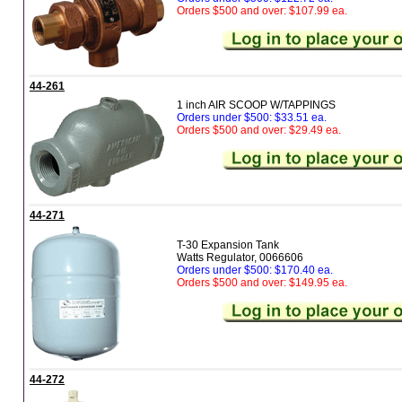
Orders $500 and over: $107.99 ea.
44-261
1 inch AIR SCOOP W/TAPPINGS
Orders under $500: $33.51 ea.
Orders $500 and over: $29.49 ea.
44-271
T-30 Expansion Tank
Watts Regulator, 0066606
Orders under $500: $170.40 ea.
Orders $500 and over: $149.95 ea.
44-272