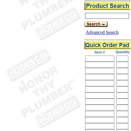
Advanced Search
Quantity
Item #