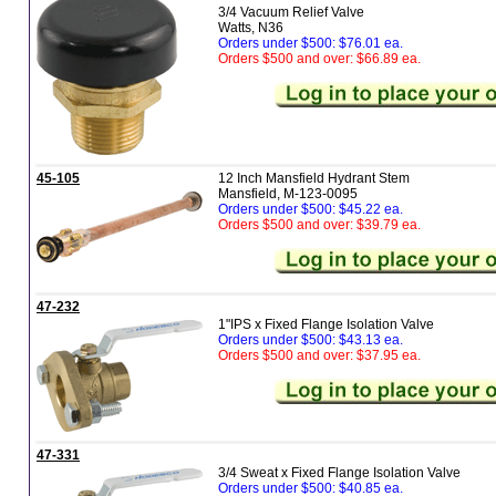
3/4 Vacuum Relief Valve
Watts, N36
Orders under $500: $76.01 ea.
Orders $500 and over: $66.89 ea.
45-105
12 Inch Mansfield Hydrant Stem
Mansfield, M-123-0095
Orders under $500: $45.22 ea.
Orders $500 and over: $39.79 ea.
47-232
1"IPS x Fixed Flange Isolation Valve
Orders under $500: $43.13 ea.
Orders $500 and over: $37.95 ea.
47-331
3/4 Sweat x Fixed Flange Isolation Valve
Orders under $500: $40.85 ea.