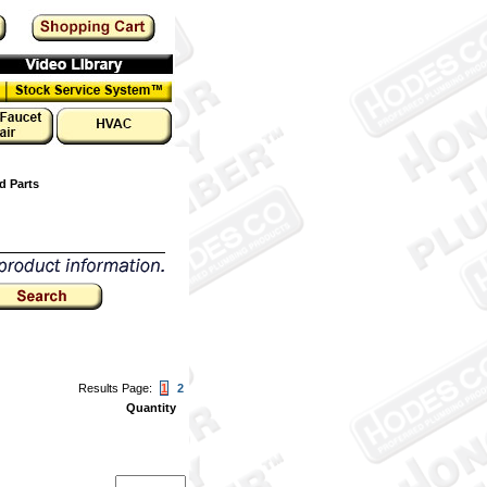
d Parts
Results Page:
1
2
Quantity