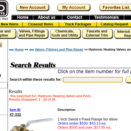
ll
Home
>>
Valves, Fittings and Pipe Repair
>> Hydronic Heating Valves an
f
Search within these results for:
Results
You searched for
: Hydronic Heating Valves and Parts
Results Displayed: 1 - 20 of 26
»
Item ID
Description
47-332
1 Inch Sweat x Fixed Flange Iso Valve
Orders under $500: $43.13 ea.
Orders $500 and over: $37.95 ea.