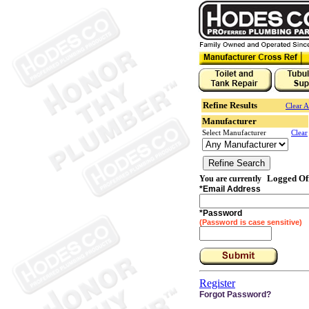
Refine Results
Clear A
Manufacturer
Select Manufacturer
Clear
Logged Of
You are currently
*
Email Address
*
Password
(Password is case sensitive)
Register
Forgot Password?