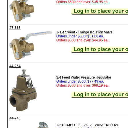
Orders $500 and over: $35.95 ea.
47-333
1-1/4 Sweat x Flange Isolation Valve
Orders under $500: $51.08 ea.
Orders $500 and over: $44.95 ea.
44-254
3/4 Feed Water Pressure Regulator
Orders under $500: $77.49 ea.
Orders $500 and over: $68.19 ea.
44-240
1/2 COMBO FILL VALVE W/BACKFLOW