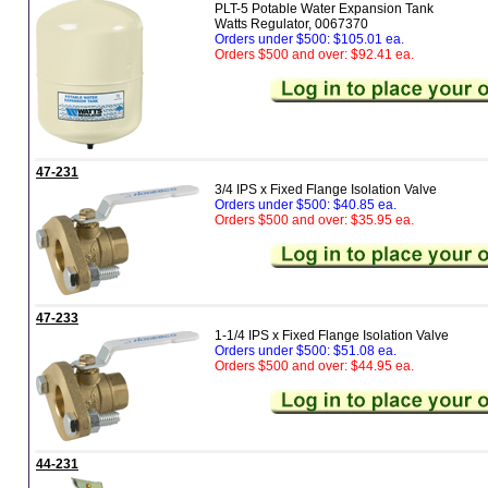
PLT-5 Potable Water Expansion Tank
Watts Regulator, 0067370
Orders under $500: $105.01 ea.
Orders $500 and over: $92.41 ea.
47-231
3/4 IPS x Fixed Flange Isolation Valve
Orders under $500: $40.85 ea.
Orders $500 and over: $35.95 ea.
47-233
1-1/4 IPS x Fixed Flange Isolation Valve
Orders under $500: $51.08 ea.
Orders $500 and over: $44.95 ea.
44-231