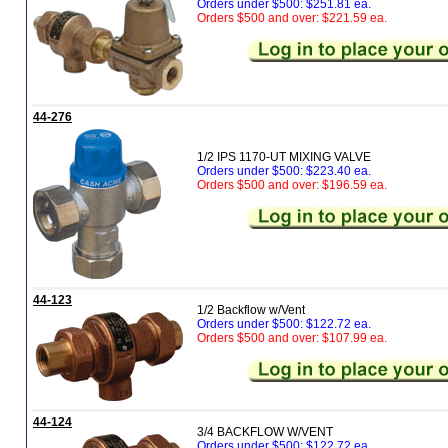
Orders under $500: $251.81 ea.
Orders $500 and over: $221.59 ea.
44-276
1/2 IPS 1170-UT MIXING VALVE
Orders under $500: $223.40 ea.
Orders $500 and over: $196.59 ea.
44-123
1/2 Backflow w/Vent
Orders under $500: $122.72 ea.
Orders $500 and over: $107.99 ea.
44-124
3/4 BACKFLOW W/VENT
Orders under $500: $122.72 ea.