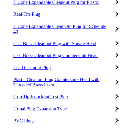
T-Cone Expandable Cleanout Plug for Plastic
Real-Tite Plug
T-Cone Expandable Clean Out Plug for Schedule
40
Cast Brass Cleanout Plug with Square Head
Cast Brass Cleanout Plug Countersunk Head
Lead Cleanout Plug
Plastic Cleanout Plug Countersunk Head with
Threaded Brass Insert
Grip Tip Knockout Test Plug
Urinal Plug Expansion Type
PVC Plugs