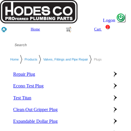
Logon
0
Home
Cart
Home
Products
Valves, Fittings and Pipe Repair
Plugs
Repair Plug
Econo Test Plug
Test Titan
Clean-Out Gripper Plug
Expandable Dollar Plug