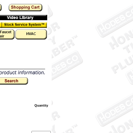
Quantity