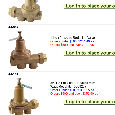
44-902
1 Inch Pressure Reducing Valve
Orders under $500: $204.49 ea.
Orders $500 and over: $179.95 ea.
44-101
3/4 IPS Pressure Reducing Valve
Watts Regulator, 0009257
Orders under $500: $399.55 ea.
Orders $500 and over: $351.60 ea.