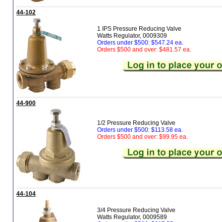
44-102
1 IPS Pressure Reducing Valve
Watts Regulator, 0009309
Orders under $500: $547.24 ea.
Orders $500 and over: $481.57 ea.
44-900
1/2 Pressure Reducing Valve
Orders under $500: $113.58 ea.
Orders $500 and over: $99.95 ea.
44-104
3/4 Pressure Reducing Valve
Watts Regulator, 0009589