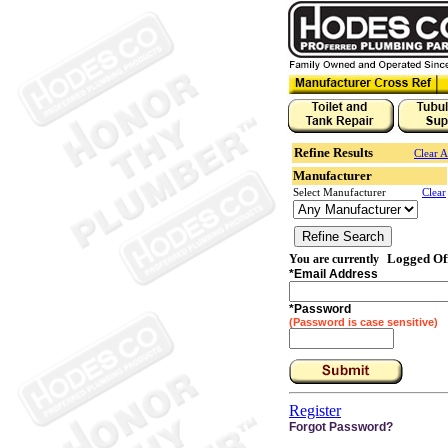
Refine Results
Clear A
Manufacturer
Select Manufacturer
Clear
Logged Of
You are currently
*
Email Address
*
Password
(Password is case sensitive)
Register
Forgot Password?