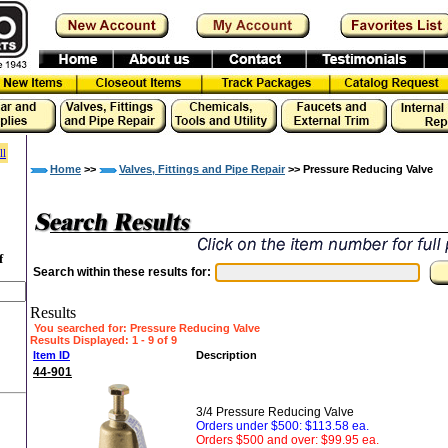
ll
Home
>>
Valves, Fittings and Pipe Repair
>> Pressure Reducing Valve
f
Search within these results for:
Results
You searched for
: Pressure Reducing Valve
Results Displayed: 1 - 9 of 9
Item ID
Description
44-901
3/4 Pressure Reducing Valve
Orders under $500: $113.58 ea.
Orders $500 and over: $99.95 ea.