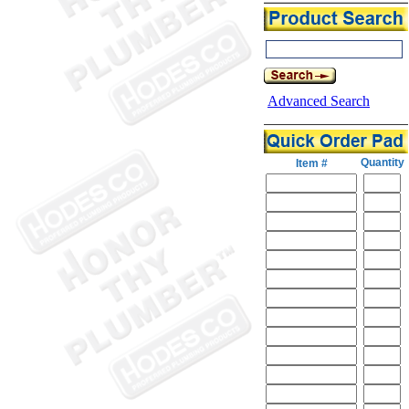
Advanced Search
Quantity
Item #