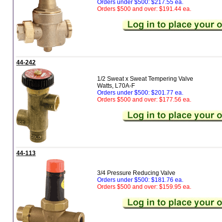
Orders under $500: $217.55 ea.
Orders $500 and over: $191.44 ea.
44-242
1/2 Sweat x Sweat Tempering Valve
Watts, L70A-F
Orders under $500: $201.77 ea.
Orders $500 and over: $177.56 ea.
44-113
3/4 Pressure Reducing Valve
Orders under $500: $181.76 ea.
Orders $500 and over: $159.95 ea.