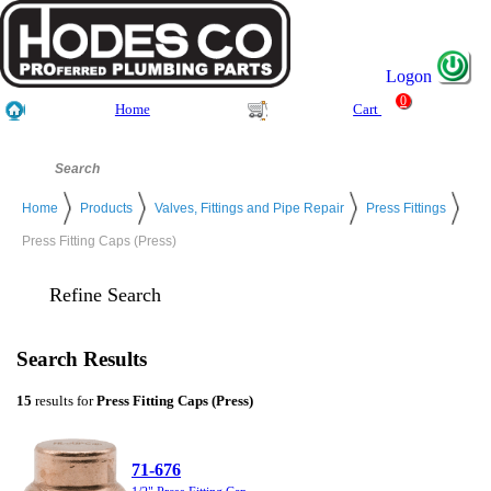
Logon
0
Home
Cart
Home
Products
Valves, Fittings and Pipe Repair
Press Fittings
Press Fitting Caps (Press)
Refine Search
Search Results
15
results for
Press Fitting Caps (Press)
71-676