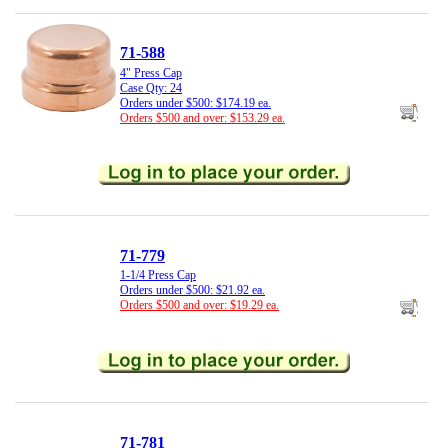
71-588
4" Press Cap
Case Qty: 24
Orders under $500: $174.19 ea.
Orders $500 and over: $153.29 ea.
71-779
1-1/4 Press Cap
Orders under $500: $21.92 ea.
Orders $500 and over: $19.29 ea.
71-781