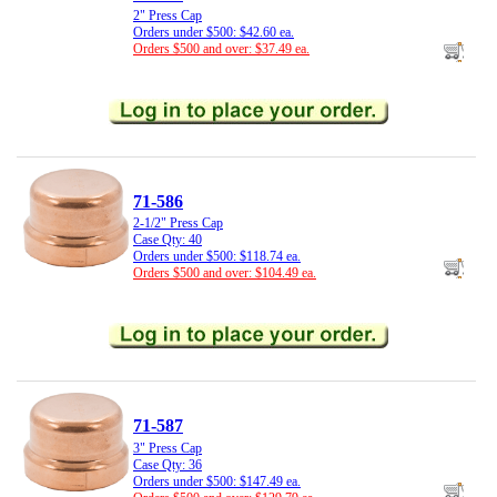
2" Press Cap
Orders under $500: $42.60 ea.
Orders $500 and over: $37.49 ea.
71-586
2-1/2" Press Cap
Case Qty: 40
Orders under $500: $118.74 ea.
Orders $500 and over: $104.49 ea.
71-587
3" Press Cap
Case Qty: 36
Orders under $500: $147.49 ea.