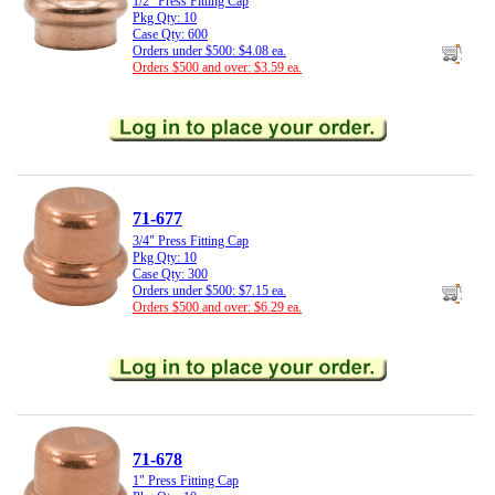
1/2" Press Fitting Cap
Pkg Qty: 10
Case Qty: 600
Orders under $500: $4.08 ea.
Orders $500 and over: $3.59 ea.
71-677
3/4" Press Fitting Cap
Pkg Qty: 10
Case Qty: 300
Orders under $500: $7.15 ea.
Orders $500 and over: $6.29 ea.
71-678
1" Press Fitting Cap