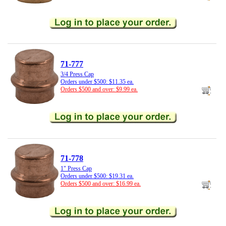
71-777
3/4 Press Cap
Orders under $500: $11.35 ea.
Orders $500 and over: $9.99 ea.
71-778
1" Press Cap
Orders under $500: $19.31 ea.
Orders $500 and over: $16.99 ea.