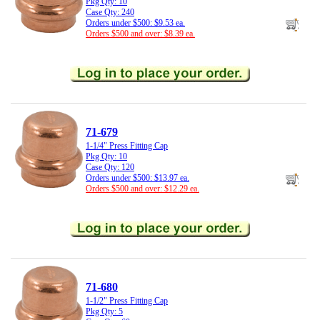
Pkg Qty: 10
Case Qty: 240
Orders under $500: $9.53 ea.
Orders $500 and over: $8.39 ea.
71-679
1-1/4" Press Fitting Cap
Pkg Qty: 10
Case Qty: 120
Orders under $500: $13.97 ea.
Orders $500 and over: $12.29 ea.
71-680
1-1/2" Press Fitting Cap
Pkg Qty: 5