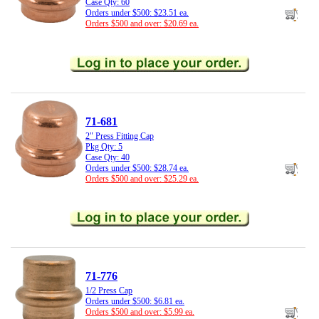
Case Qty: 60
Orders under $500: $23.51 ea.
Orders $500 and over: $20.69 ea.
71-681
2" Press Fitting Cap
Pkg Qty: 5
Case Qty: 40
Orders under $500: $28.74 ea.
Orders $500 and over: $25.29 ea.
71-776
1/2 Press Cap
Orders under $500: $6.81 ea.
Orders $500 and over: $5.99 ea.