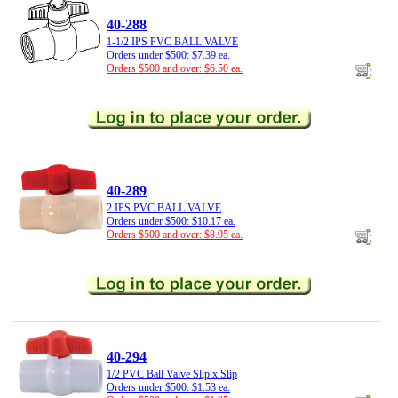
40-288
1-1/2 IPS PVC BALL VALVE
Orders under $500: $7.39 ea.
Orders $500 and over: $6.50 ea.
40-289
2 IPS PVC BALL VALVE
Orders under $500: $10.17 ea.
Orders $500 and over: $8.95 ea.
40-294
1/2 PVC Ball Valve Slip x Slip
Orders under $500: $1.53 ea.