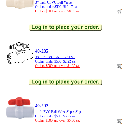
3/4 inch CPVC Ball Valve
Orders under $500: $10.17 ea.
Orders $500 and over: $8.95 ea.
40-285
3/4 IPS PVC BALL VALVE
Orders under $500: $2.22 ea.
Orders $500 and over: $1.95 ea.
40-297
1-1/4 PVC Ball Valve Slip x Slip
Orders under $500: $6.25 ea.
Orders $500 and over: $5.50 ea.