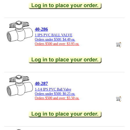
40-286
1 IPS PVC BALL VALVE
Orders under $500: $4.49 ea.
Orders $500 and over: $3.95 ea.
40-287
1-1/4 IPS PVC Ball Valve
Orders under $500: $6.25 ea.
Orders $500 and over: $5.50 ea.