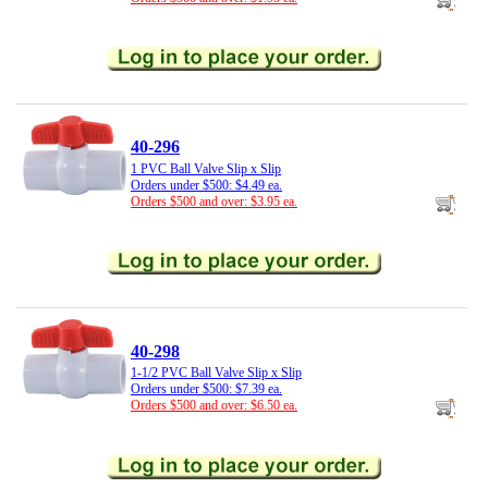
40-296
1 PVC Ball Valve Slip x Slip
Orders under $500: $4.49 ea.
Orders $500 and over: $3.95 ea.
40-298
1-1/2 PVC Ball Valve Slip x Slip
Orders under $500: $7.39 ea.
Orders $500 and over: $6.50 ea.