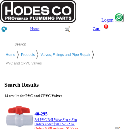
Logon
0
Home
Cart
Home
Products
Valves, Fittings and Pipe Repair
PVC and CPVC Valves
Search Results
14
results for
PVC and CPVC Valves
40-295
3/4 PVC Ball Valve Slip x Slip
Orders under $500: $2.22 ea.
Orders $500 and over: $1.95 ea.