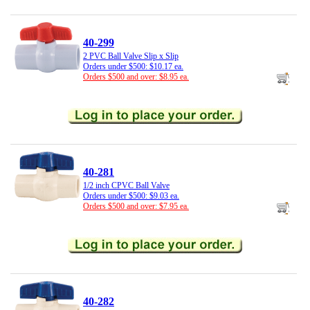
40-299
2 PVC Ball Valve Slip x Slip
Orders under $500: $10.17 ea.
Orders $500 and over: $8.95 ea.
40-281
1/2 inch CPVC Ball Valve
Orders under $500: $9.03 ea.
Orders $500 and over: $7.95 ea.
40-282