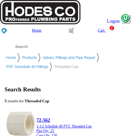
Logon
0
Home
Cart
Home
Products
Valves, Fittings and Pipe Repair
PVC Schedule 40 Fittings
Threaded Cap
Search Results
5
results for
Threaded Cap
72-562
1-1/2 Schedule 40 PVC Threaded Cap
Pkg Qty: 25
Case Qty: 150