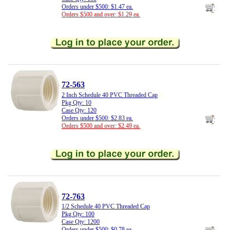
Orders under $500: $1.47 ea.
Orders $500 and over: $1.29 ea.
72-563
2 Inch Schedule 40 PVC Threaded Cap
Pkg Qty: 10
Case Qty: 120
Orders under $500: $2.83 ea.
Orders $500 and over: $2.49 ea.
72-763
1/2 Schedule 40 PVC Threaded Cap
Pkg Qty: 100
Case Qty: 1200
Orders under $500: $0.78 ea.