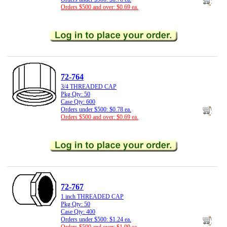
Orders $500 and over: $0.69 ea.
72-764
3/4 THREADED CAP
Pkg Qty: 50
Case Qty: 600
Orders under $500: $0.78 ea.
Orders $500 and over: $0.69 ea.
72-767
1 inch THREADED CAP
Pkg Qty: 50
Case Qty: 400
Orders under $500: $1.24 ea.