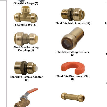
Sharkbite Stops (6)
S
SharkBite Male Adapter (12)
SharkBite Tee (17)
SharkBite Reducing
Coupling (5)
SharkBite Fitting Reducer
(2)
SharkBite Disconnect Clip
SharkBite Female Adapter
(8)
(10)