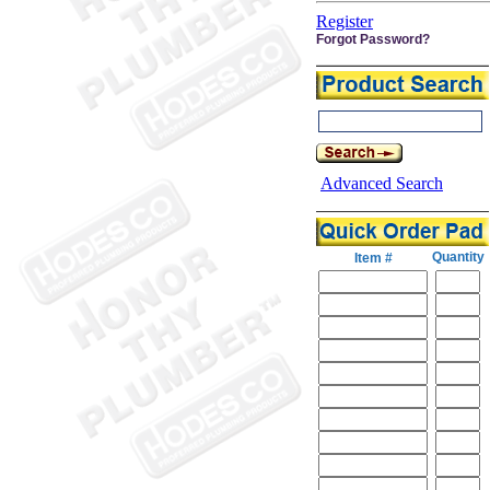
Register
Forgot Password?
Advanced Search
Quantity
Item #