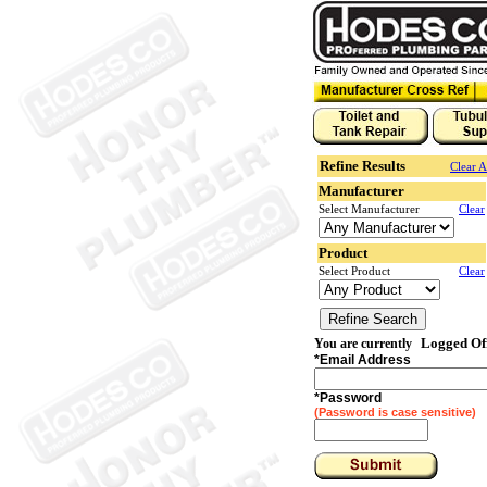
Refine Results
Clear A
Manufacturer
Select Manufacturer
Clear
Product
Select Product
Clear
Logged Of
You are currently
*
Email Address
*
Password
(Password is case sensitive)