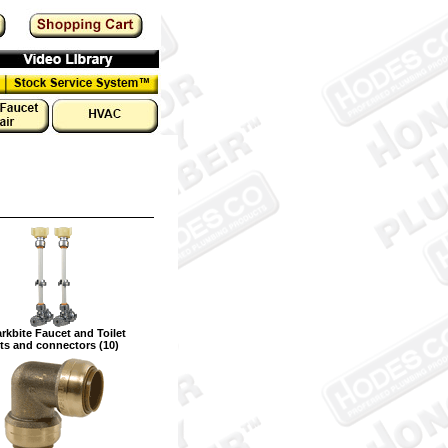
rkbite Faucet and Toilet
ts and connectors (10)