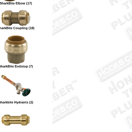
SharkBite Elbow (17)
harkBite Coupling (18)
SharkBite Endstop (7)
Sharkbite Hydrants (2)