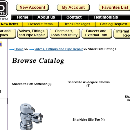
ll
Home
>>
Valves, Fittings and Pipe Repair
>> Shark Bite Fittings
Sharkbite 45 degree elbows
Sharkbite Pex Stiffener (3)
(6)
f
Sha
Ki
Sharkbite Slip Tee (4)