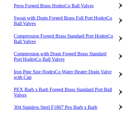
Press Forged Brass HodesCo Ball Valves
Sweat with Drain Forged Brass Full Port HodesCo
Ball Valves
Compression Forged Brass Standard Port HodesCo
Ball Valves
Compression with Drain Forged Brass Standard
Port HodesCo Ball Valves
Iron Pipe Size HodesCo Water Heater Drain Valve
with Cap
PEX Barb x Barb Forged Brass Standard Port Ball
Valves
304 Stainless Steel F1807 Pex Barb x Barb