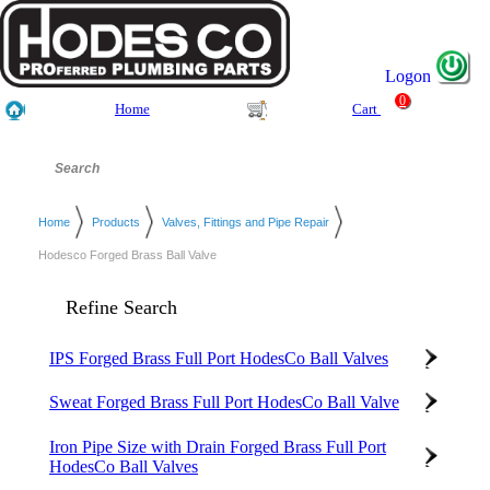
Logon
0
Home
Cart
Home
Products
Valves, Fittings and Pipe Repair
Hodesco Forged Brass Ball Valve
Refine Search
IPS Forged Brass Full Port HodesCo Ball Valves
Sweat Forged Brass Full Port HodesCo Ball Valve
Iron Pipe Size with Drain Forged Brass Full Port
HodesCo Ball Valves