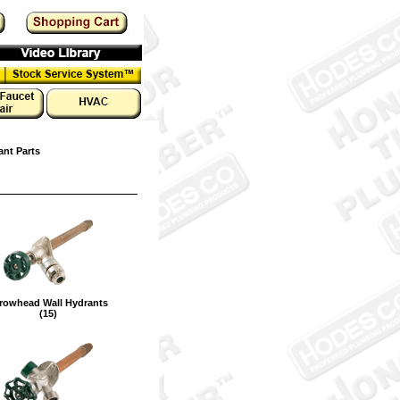
ant Parts
rowhead Wall Hydrants
(15)