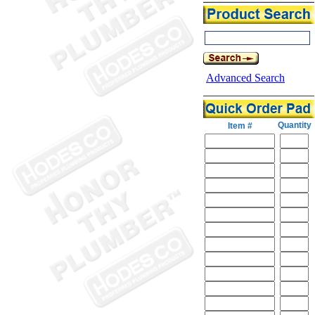
Advanced Search
Quantity
Item #