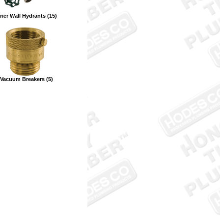
rier Wall Hydrants (15)
Vacuum Breakers (5)