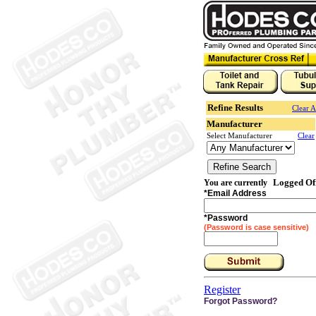
Refine Results
Clear A
Manufacturer
Select Manufacturer
Clear
Logged Of
You are currently
*
Email Address
*
Password
(Password is case sensitive)
Register
Forgot Password?