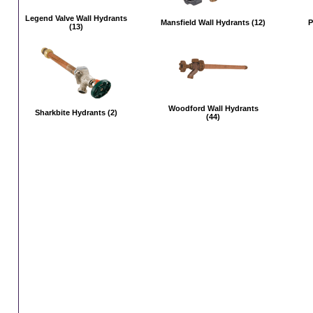
Legend Valve Wall Hydrants
Mansfield Wall Hydrants (12)
P
(13)
Woodford Wall Hydrants
Sharkbite Hydrants (2)
(44)