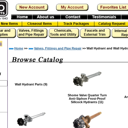
ll
Home
>>
Valves, Fittings and Pipe Repair
>> Wall Hydrant and Wall Hydr
f
Wall Hydrant Parts (9)
Shome Valve Quarter Turn
Ar
Anti-Siphon Frost-Proof
Sillcock Hydrants (11)