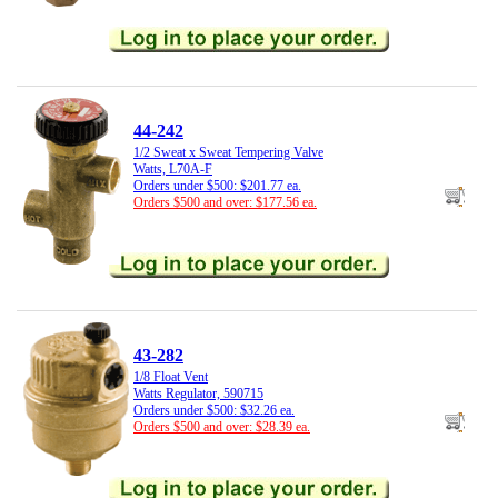
44-242
1/2 Sweat x Sweat Tempering Valve
Watts, L70A-F
Orders under $500: $201.77 ea.
Orders $500 and over: $177.56 ea.
43-282
1/8 Float Vent
Watts Regulator, 590715
Orders under $500: $32.26 ea.
Orders $500 and over: $28.39 ea.