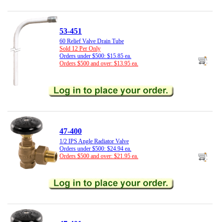
53-451
60 Relief Valve Drain Tube
Sold 12 Per Only
Orders under $500: $15.85 ea.
Orders $500 and over: $13.95 ea.
47-400
1/2 IPS Angle Radiator Valve
Orders under $500: $24.94 ea.
Orders $500 and over: $21.95 ea.