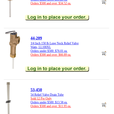
Orders $500 and over: $34.52 ea.
44-209
3/4 Inch 150 lb Long Neck Relief Valve
Watts, LL100XL
Orders under $500: $76.01 ea.
Orders $500 and over: $66.89 ea.
53-450
54 Relief Valve Drain Tube
Sold 12 Per Only
Orders under $500: $13.58 ea.
Orders $500 and over: $11.95 ea.