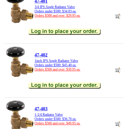
47-401
3/4 IPS Angle Radiator Valve
Orders under $500: $34.03 ea.
Orders $500 and over: $29.95 ea.
47-402
1inch IPS Angle Radiator Valve
Orders under $500: $45.40 ea.
Orders $500 and over: $39.95 ea.
47-403
1-1/4 Radiator Valve
Orders under $500: $56.76 ea.
Orders $500 and over: $49.95 ea.