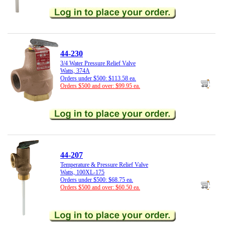
44-230
3/4 Water Pressure Relief Valve
Watts, 374A
Orders under $500: $113.58 ea.
Orders $500 and over: $99.95 ea.
44-207
Temperature & Pressure Relief Valve
Watts, 100XL-175
Orders under $500: $68.75 ea.
Orders $500 and over: $60.50 ea.