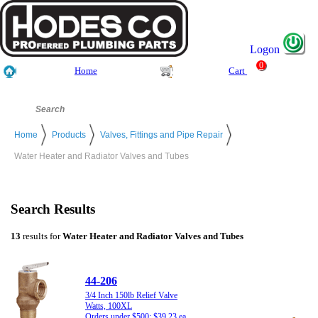
Logon
0
Home
Cart
Home
Products
Valves, Fittings and Pipe Repair
Water Heater and Radiator Valves and Tubes
Search Results
13
results for
Water Heater and Radiator Valves and Tubes
44-206
3/4 Inch 150lb Relief Valve
Watts, 100XL
Orders under $500: $39.23 ea.