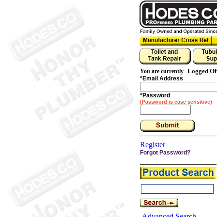
Logged Of
You are currently
*
Email Address
*
Password
(Password is case sensitive)
Register
Forgot Password?
Advanced Search