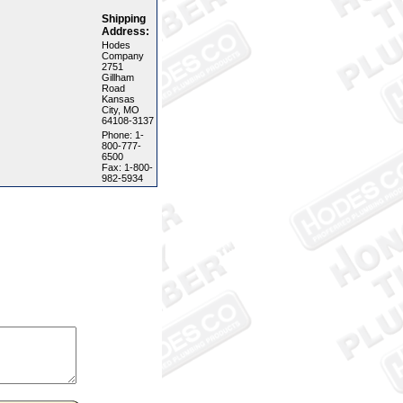
Shipping
Address:
Hodes
Company
2751
Gillham
Road
Kansas
City, MO
64108-3137
Phone: 1-
800-777-
6500
Fax: 1-800-
982-5934