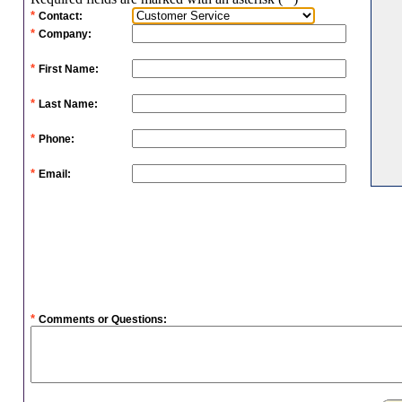
*
Contact:
*
Company:
*
First Name:
*
Last Name:
*
Phone:
*
Email:
*
Comments or Questions: