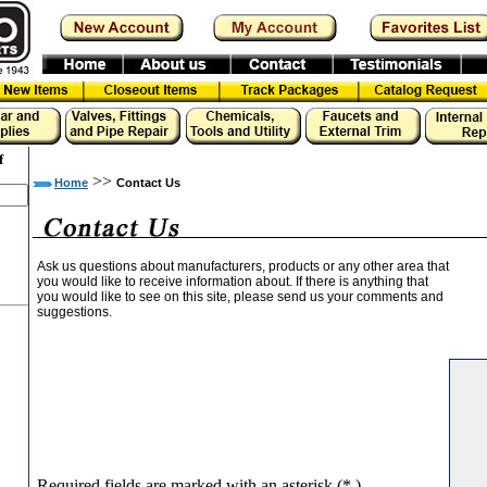
f
>>
Home
Contact Us
Ask us questions about manufacturers, products or any other area that
you would like to receive information about. If there is anything that
you would like to see on this site, please send us your comments and
suggestions.
Required fields are marked with an asterisk (
*
)