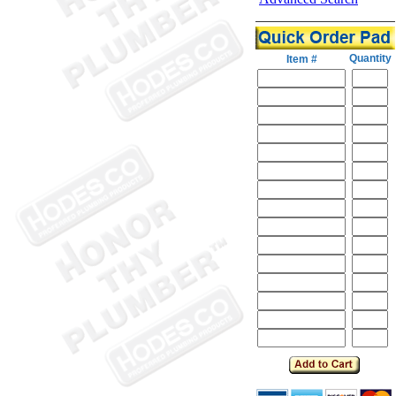
Quantity
Item #