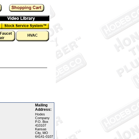
Mailing
Address:
Hodes
Company
P.O. Box
410107
Kansas
City, MO
64141-0107