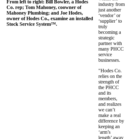
From left to right: Bill Bowler, a Hodes
industry from
Co. rep; Tom Mahoney, coowner of
just another
Mahoney Plumbing; and Joe Hodes,
‘vendor’ or
owner of Hodes Co., examine an installed
‘supplier’ to
Stock Service System™.
truly
becoming a
strategic
partner with
many PHCC
service
businesses.
"Hodes Co.
relies on the
strength of
the PHCC
and its
members,
and realizes
we can’t
make a real
difference by
keeping an
‘arm’s
length’ away