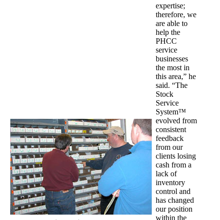
expertise;
therefore, we
are able to
help the
PHCC
service
businesses
the most in
this area,” he
said. “The
Stock
Service
System™
evolved from
consistent
feedback
from our
clients losing
cash from a
lack of
inventory
control and
has changed
our position
within the