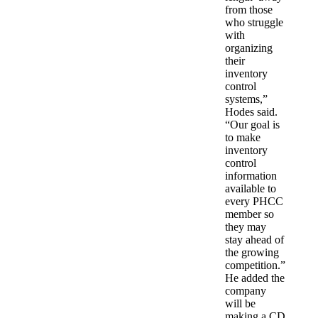
from those
who struggle
with
organizing
their
inventory
control
systems,”
Hodes said.
“Our goal is
to make
inventory
control
information
available to
every PHCC
member so
they may
stay ahead of
the growing
competition.”
He added the
company
will be
making a CD