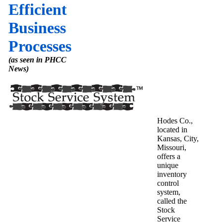
Efficient
Business
Processes
(as seen in PHCC
News)
Hodes Co.,
located in
Kansas, City,
Missouri,
offers a
unique
inventory
control
system,
called the
Stock
Service