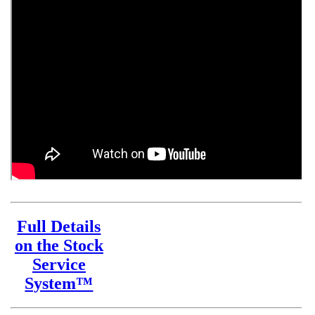
Full Details
on the Stock
Service
System™