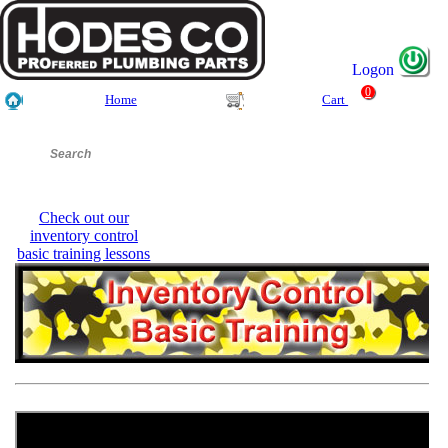
Logon
0
Home
Cart
Check out our
inventory control
basic training lessons