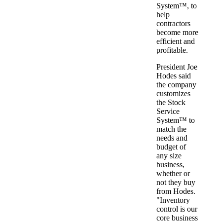
System™, to
help
contractors
become more
efficient and
profitable.
President Joe
Hodes said
the company
customizes
the Stock
Service
System™ to
match the
needs and
budget of
any size
business,
whether or
not they buy
from Hodes.
"Inventory
control is our
core business