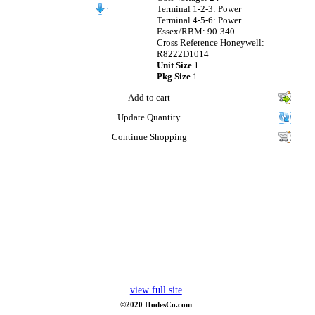
Terminal 1-2-3: Power
Terminal 4-5-6: Power
Essex/RBM: 90-340
Cross Reference Honeywell:
R8222D1014
Unit Size
1
Pkg Size
1
Add to cart
Update Quantity
Continue Shopping
view full site
©2020 HodesCo.com