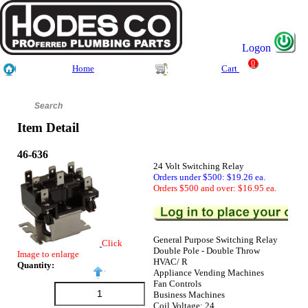
Logon
0
Home
Cart
Item Detail
46-636
24 Volt Switching Relay
Orders under $500: $19.26 ea.
Orders $500 and over: $16.95 ea.
General Purpose Switching Relay
Click
Double Pole - Double Throw
Image to enlarge
HVAC/ R
Quantity:
Appliance Vending Machines
Fan Controls
Business Machines
Coil Voltage: 24