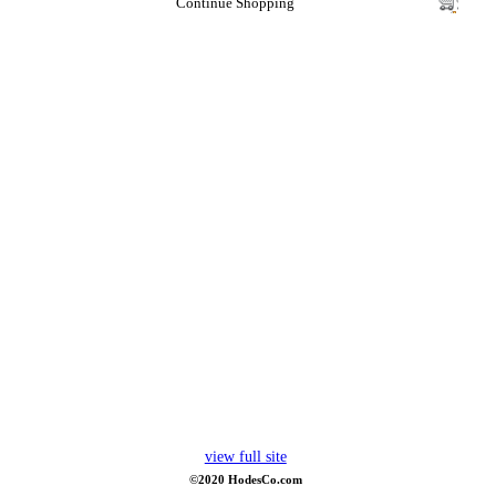
Continue Shopping
view full site
©2020 HodesCo.com