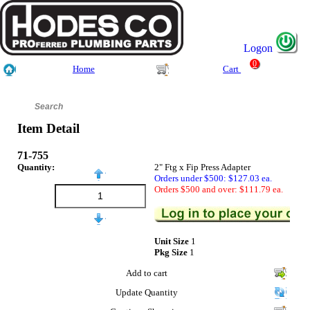
Logon
0
Home
Cart
Item Detail
71-755
Quantity:
2" Ftg x Fip Press Adapter
Orders under $500: $127.03 ea.
Orders $500 and over: $111.79 ea.
Unit Size
1
Pkg Size
1
Add to cart
Update Quantity