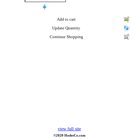
Add to cart
Update Quantity
Continue Shopping
view full site
©2020 HodesCo.com