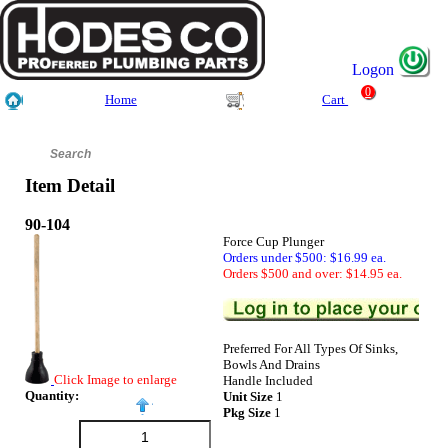
Logon
0
Home
Cart
Item Detail
90-104
Force Cup Plunger
Orders under $500: $16.99 ea.
Orders $500 and over: $14.95 ea.
Preferred For All Types Of Sinks,
Bowls And Drains
Click Image to enlarge
Handle Included
Quantity:
Unit Size
1
Pkg Size
1