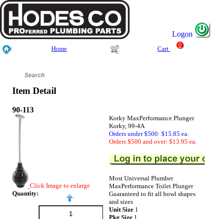
Logon
0
Home
Cart
Item Detail
90-113
Korky MaxPerformance Plunger
Korky, 99-4A
Orders under $500: $15.85 ea.
Orders $500 and over: $13.95 ea.
Most Universal Plumber
Click Image to enlarge
MaxPerformance Toilet Plunger
Quantity:
Guaranteed to fit all bowl shapes
and sizes
Unit Size
1
Pkg Size
1