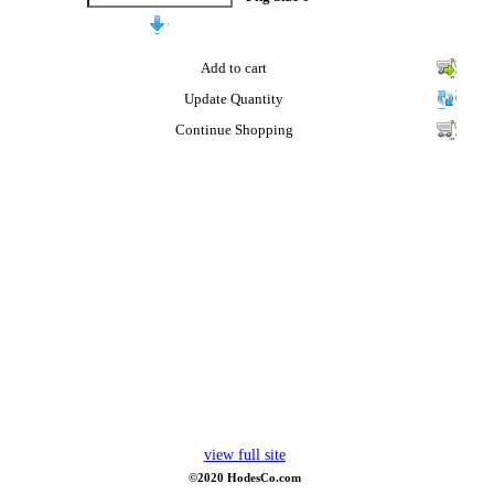
Add to cart
Update Quantity
Continue Shopping
view full site
©2020 HodesCo.com