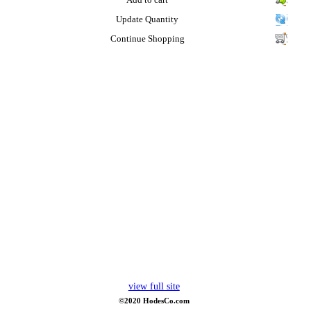
Add to cart
Update Quantity
Continue Shopping
view full site
©2020 HodesCo.com