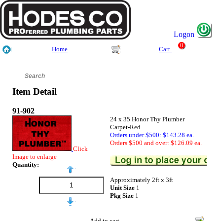
Logon
0
Home
Cart
Item Detail
91-902
24 x 35 Honor Thy Plumber
Carpet-Red
Orders under $500: $143.28 ea.
Orders $500 and over: $126.09 ea.
Click
Image to enlarge
Quantity:
Approximately 2ft x 3ft
Unit Size
1
Pkg Size
1